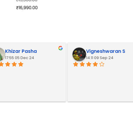
₹
16,990.00
Khizar Pasha
Vigneshwaran S
17:55 05 Dec 24
14:11 09 Sep 24