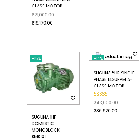
CLASS MOTOR
₹
21,000.00
₹
18,170.00
-15%
-14%
SUGUNA 5HP SINGLE
PHASE 1420RPM A-
CLASS MOTOR
₹
43,000.00
₹
36,920.00
SUGUNA 1HP
DOMESTIC
MONOBLOCK-
SMS101