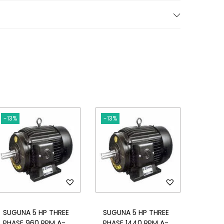
-13%
-13%
SUGUNA 5 HP THREE
SUGUNA 5 HP THREE
PHASE 960 RPM A-
PHASE 1440 RPM A-