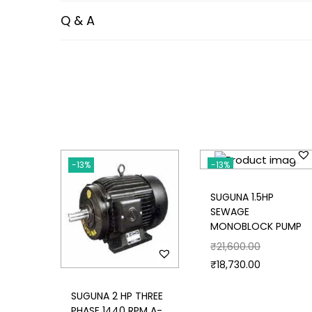
Q & A
-13%
-13%
SUGUNA 1.5HP
SEWAGE
MONOBLOCK PUMP
₹
21,600.00
₹
18,730.00
SUGUNA 2 HP THREE
PHASE 1440 RPM A-