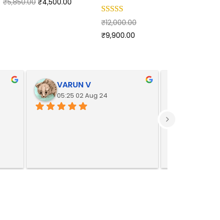
₹
5,850.00
₹
4,500.00
₹
12,000.00
₹
9,900.00
VARUN V
Yoges
05:25 02 Aug 24
05:25 02