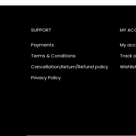
SUPPORT
MY AC
Payments
My acc
Terms & Conditions
Track o
Cancellation,Return/Refund policy
Wishlis
Privacy Policy