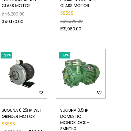
CLASS MOTOR
CLASS MOTOR
₹
46,200.00
₹
36,800.00
₹
40,170.00
₹
31,960.00
-23%
-18%
SUGUNA 0.25HP WET
SUGUNA 0.5HP
GRINDER MOTOR
DOMESTIC
MONOBLOCK-
SMNT50