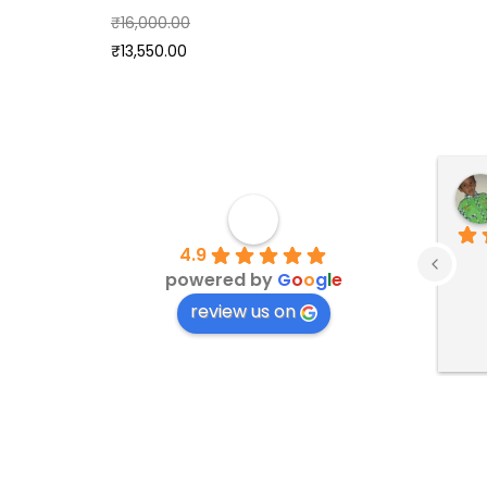
₹
16,000.00
₹
13,550.00
4.9
powered by
G
o
o
g
l
e
review us on