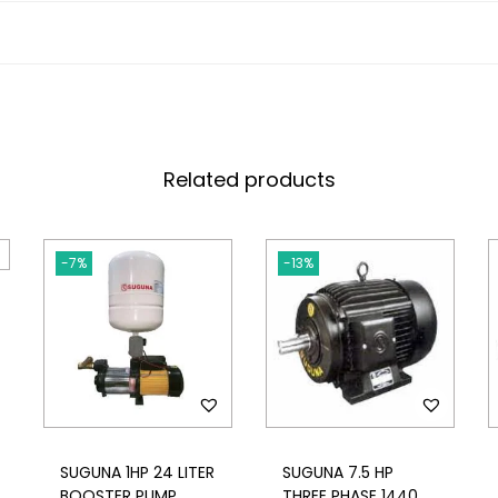
Related products
-7%
-13%
SUGUNA 1HP 24 LITER
SUGUNA 7.5 HP
BOOSTER PUMP
THREE PHASE 1440