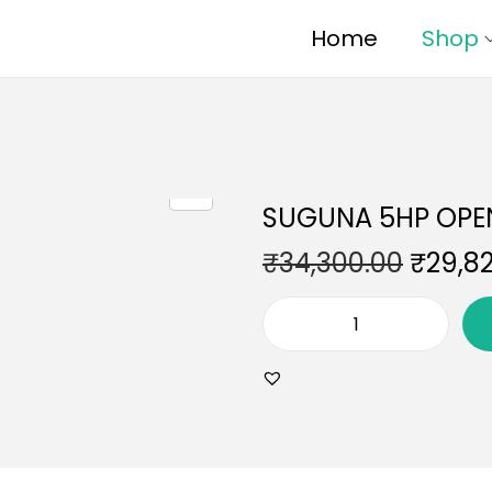
Home
Shop
SUGUNA 5HP OPE
₹
34,300.00
₹
29,8