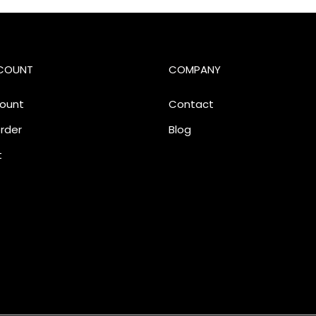
COUNT
COMPANY
ount
Contact
rder
Blog
t