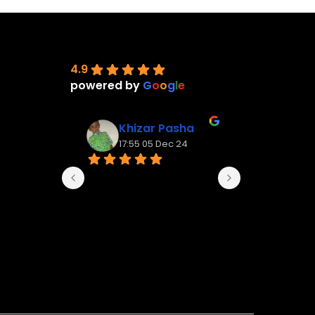
4.9
powered by
G
o
o
g
l
e
Khizar Pasha
Vignes
17:55 05 Dec 24
14:11 09 