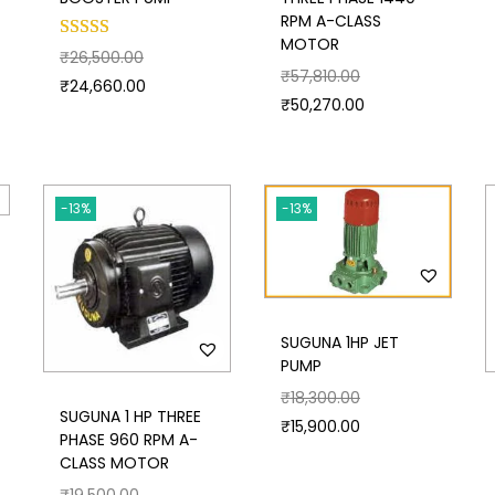
RPM A-CLASS
MOTOR
₹
26,500.00
₹
57,810.00
₹
24,660.00
₹
50,270.00
-13%
-13%
SUGUNA 1HP JET
PUMP
₹
18,300.00
SUGUNA 1 HP THREE
₹
15,900.00
PHASE 960 RPM A-
CLASS MOTOR
₹
19,500.00