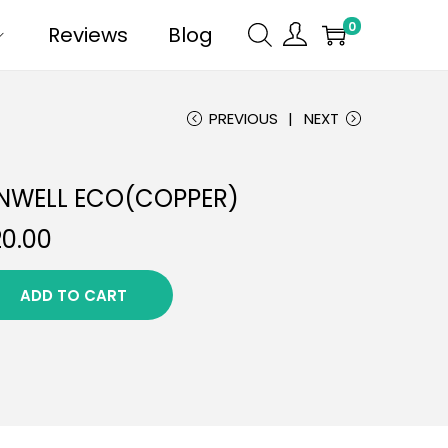
0
Reviews
Blog
PREVIOUS
NEXT
NWELL ECO(COPPER)
20.00
ADD TO CART