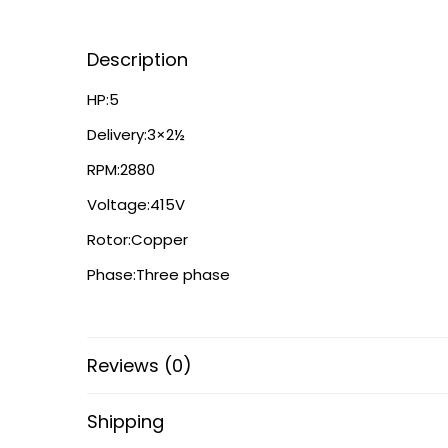
Description
HP:5
Delivery:3×2½
RPM:2880
Voltage:415V
Rotor:Copper
Phase:Three phase
Reviews (0)
Shipping