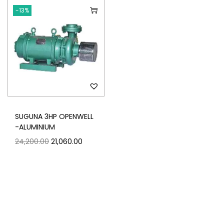
-13%
SUGUNA 3HP OPENWELL
-ALUMINIUM
24,200.00
21,060.00