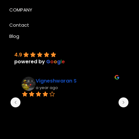
COMPANY
Contact
Blog
4.9
powered by
G
o
o
g
l
e
Vigneshwaran S
a year ago