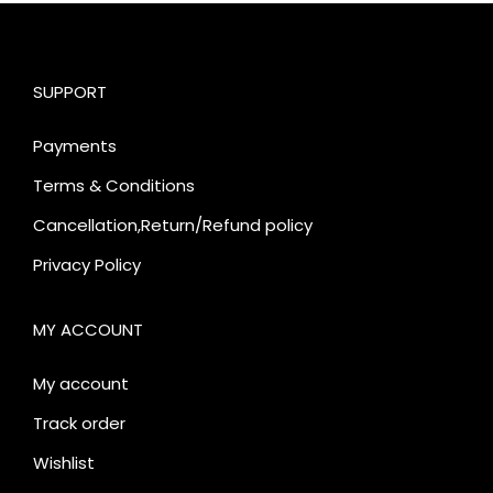
SUPPORT
Payments
Terms & Conditions
Cancellation,Return/Refund policy
Privacy Policy
MY ACCOUNT
My account
Track order
Wishlist