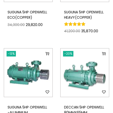
SUGUNA 5HP OPENWELL
SUGUNA 5HP OPENWELL
ECO(COPPER)
HEAVY(COPPER)
34,300.00
29,820.00
41,200.00
35,870.00
-13%
-20%
SUGUNA 5HP OPENWELL
DECCAN 5HP OPENWELL
-ALUMINIUM
80MMX65MM