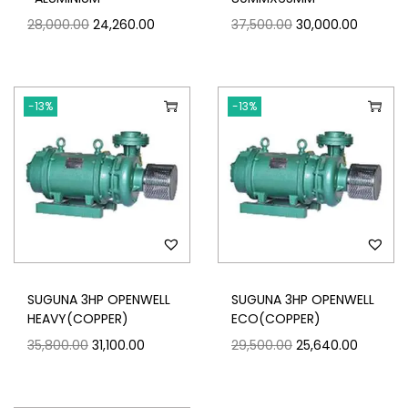
28,000.00
24,260.00
37,500.00
30,000.00
-13%
-13%
SUGUNA 3HP OPENWELL
SUGUNA 3HP OPENWELL
HEAVY(COPPER)
ECO(COPPER)
35,800.00
31,100.00
29,500.00
25,640.00