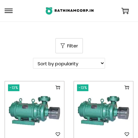
Filter
-13%
-13%