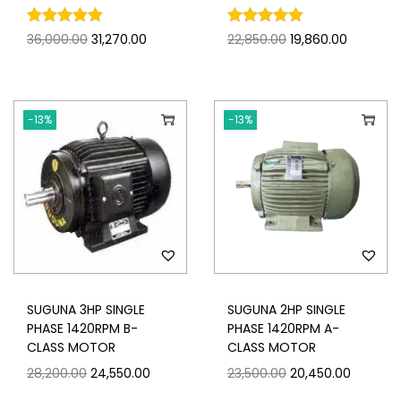
36,000.00
31,270.00
22,850.00
19,860.00
-13%
-13%
SUGUNA 3HP SINGLE
SUGUNA 2HP SINGLE
PHASE 1420RPM B-
PHASE 1420RPM A-
CLASS MOTOR
CLASS MOTOR
28,200.00
24,550.00
23,500.00
20,450.00