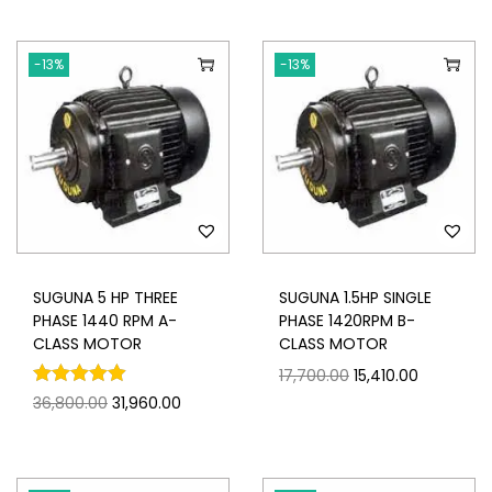
-13%
-13%
SUGUNA 5 HP THREE
SUGUNA 1.5HP SINGLE
PHASE 1440 RPM A-
PHASE 1420RPM B-
CLASS MOTOR
CLASS MOTOR
17,700.00
15,410.00
36,800.00
31,960.00