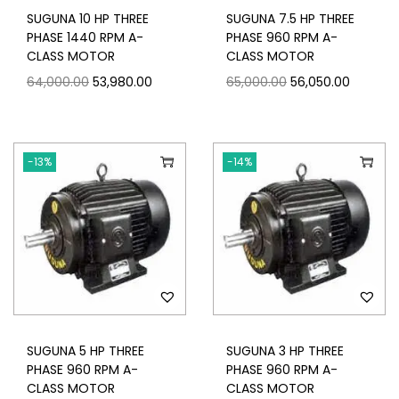
SUGUNA 10 HP THREE
SUGUNA 7.5 HP THREE
PHASE 1440 RPM A-
PHASE 960 RPM A-
CLASS MOTOR
CLASS MOTOR
64,000.00
53,980.00
65,000.00
56,050.00
-13%
-14%
SUGUNA 5 HP THREE
SUGUNA 3 HP THREE
PHASE 960 RPM A-
PHASE 960 RPM A-
CLASS MOTOR
CLASS MOTOR