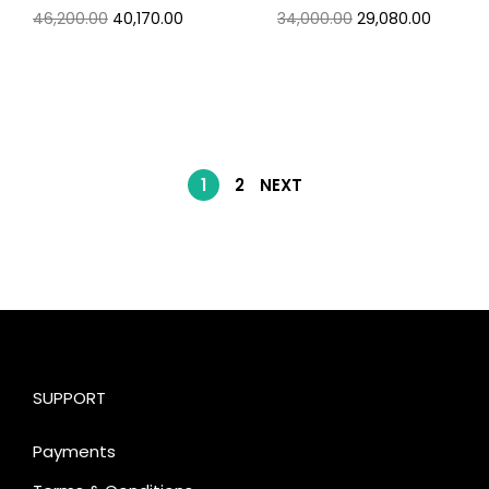
46,200.00
40,170.00
34,000.00
29,080.00
1
2
NEXT
SUPPORT
Payments