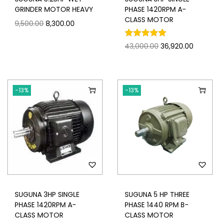
GRINDER MOTOR HEAVY
PHASE 1420RPM A-
CLASS MOTOR
9,500.00
8,300.00
43,000.00
36,920.00
-13%
-13%
SUGUNA 3HP SINGLE
SUGUNA 5 HP THREE
PHASE 1420RPM A-
PHASE 1440 RPM B-
CLASS MOTOR
CLASS MOTOR