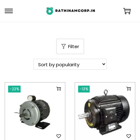
Filter
-23%
-13%