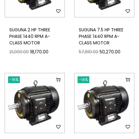
SUGUNA 2 HP THREE
SUGUNA 7.5 HP THREE
PHASE 1440 RPM A-
PHASE 1440 RPM A-
CLASS MOTOR
CLASS MOTOR
21,000.00
18,170.00
57,810.00
50,270.00
-16%
-14%