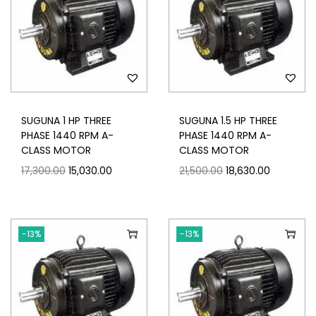
SUGUNA 1 HP THREE
SUGUNA 1.5 HP THREE
PHASE 1440 RPM A-
PHASE 1440 RPM A-
CLASS MOTOR
CLASS MOTOR
17,300.00
15,030.00
21,500.00
18,630.00
-13%
-13%