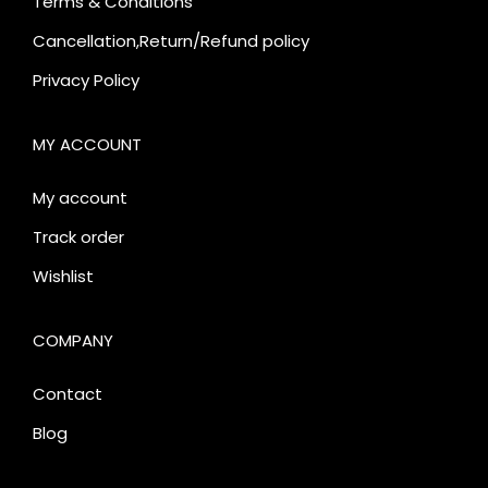
Terms & Conditions
Cancellation,Return/Refund policy
Privacy Policy
MY ACCOUNT
My account
Track order
Wishlist
COMPANY
Contact
Blog