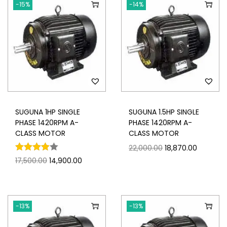
-15%
-14%
SUGUNA 1HP SINGLE
SUGUNA 1.5HP SINGLE
PHASE 1420RPM A-
PHASE 1420RPM A-
CLASS MOTOR
CLASS MOTOR
22,000.00
18,870.00
17,500.00
14,900.00
-13%
-13%