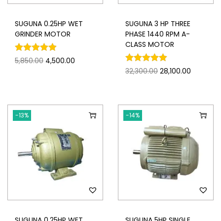
SUGUNA 0.25HP WET
SUGUNA 3 HP THREE
GRINDER MOTOR
PHASE 1440 RPM A-
CLASS MOTOR
5,850.00
4,500.00
32,300.00
28,100.00
-13%
-14%
SUGUNA 0.25HP WET
SUGUNA 5HP SINGLE