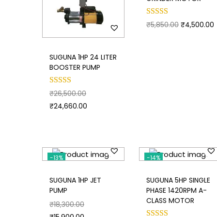
₹
5,850.00
₹
4,500.00
SUGUNA 1HP 24 LITER
BOOSTER PUMP
₹
26,500.00
₹
24,660.00
-13%
-14%
SUGUNA 1HP JET
SUGUNA 5HP SINGLE
PUMP
PHASE 1420RPM A-
CLASS MOTOR
₹
18,300.00