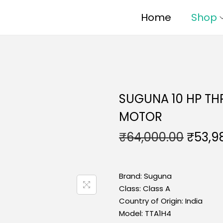
Home
Shop
SUGUNA 10 HP TH
MOTOR
₹
64,000.00
₹
53,9
Brand:
Suguna
Class:
Class A
Country of Origin:
India
Model:
TTA1H4