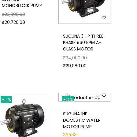
MONOBLOCK PUMP
₹
23,800.00
₹
20,720.00
SUGUNA 3 HP THREE
PHASE 960 RPM A-
CLASS MOTOR
₹
34,000.00
₹
29,080.00
-14%
-27%
SUGUNA 1HP
DOMESTIC WATER
MOTOR PUMP