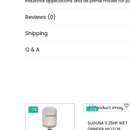
industrial applications and as prime mover for 
Reviews (0)
Shipping
Q & A
-7%
-23%
SUGUNA 0.25HP WET
GRINDER MOTOR