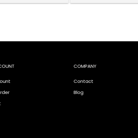
COUNT
COMPANY
ount
Contact
rder
Blog
t