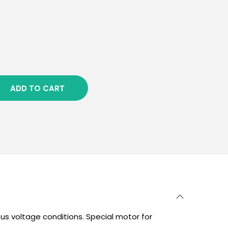
ADD TO CART
us voltage conditions. Special motor for