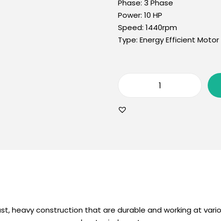
Phase:
3 Phase
Power:
10 HP
Speed:
1440rpm
Type:
Energy Efficient Motor
st, heavy construction that are durable and working at vario