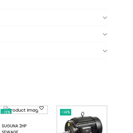
-13%
-14%
SUGUNA 2HP
SEWAGE