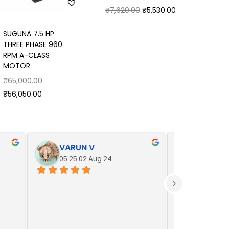
₹
7,620.00
₹
5,530.00
SUGUNA 7.5 HP
THREE PHASE 960
RPM A-CLASS
MOTOR
₹
65,000.00
₹
56,050.00
VARUN V
Yoges
05:25 02 Aug 24
05:25 02