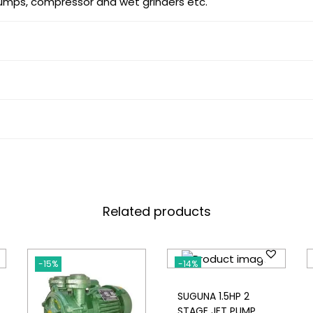
pumps, compressor and wet grinders etc.
Related products
-15%
-14%
SUGUNA 1.5HP 2
STAGE JET PUMP