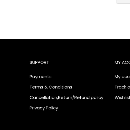
SUPPORT
MY AC
Payments
My acc
Terms & Conditions
Track o
Cancellation,Return/Refund policy
Wishlis
Privacy Policy