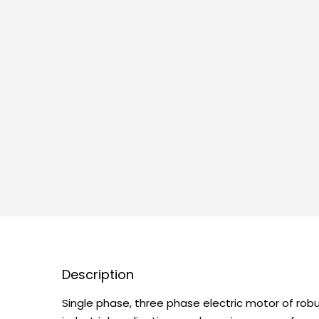
Description
Single phase, three phase electric motor of robu