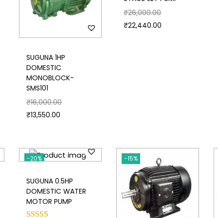
₹
26,000.00
₹
22,440.00
SUGUNA 1HP
DOMESTIC
MONOBLOCK-
SMS101
₹
16,000.00
₹
13,550.00
-20%
-15%
SUGUNA 0.5HP
DOMESTIC WATER
MOTOR PUMP