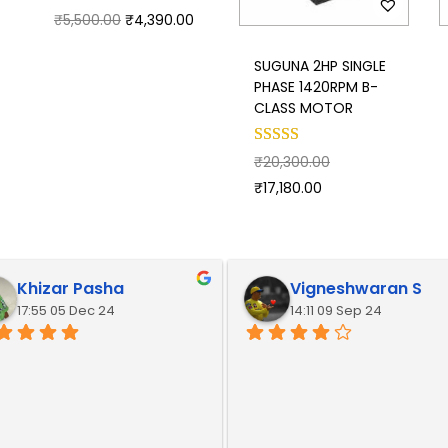
₹
5,500.00
₹
4,390.00
SUGUNA 2HP SINGLE
PHASE 1420RPM B-
CLASS MOTOR
₹
20,300.00
₹
17,180.00
Khizar Pasha
Vigneshwaran S
17:55 05 Dec 24
14:11 09 Sep 24