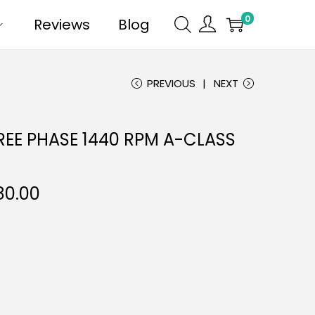
0
Reviews
Blog
PREVIOUS
NEXT
REE PHASE 1440 RPM A-CLASS
80.00