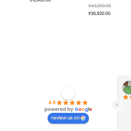
₹
15,900.00
₹
43,000.00
₹
36,920.00
4.9
powered by
G
o
o
g
l
e
review us on