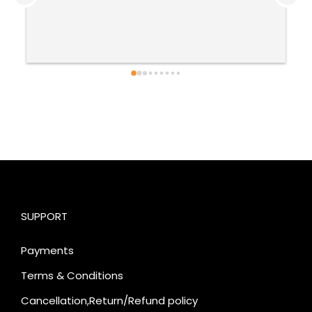
SUPPORT
Payments
Terms & Conditions
Cancellation,Return/Refund policy