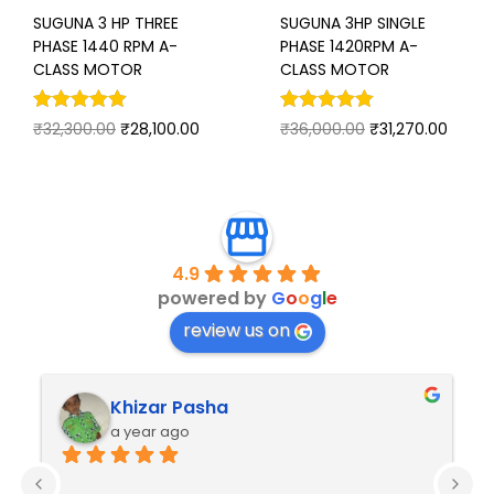
SUGUNA 3 HP THREE
SUGUNA 3HP SINGLE
PHASE 1440 RPM A-
PHASE 1420RPM A-
CLASS MOTOR
CLASS MOTOR
₹
32,300.00
₹
28,100.00
₹
36,000.00
₹
31,270.00
4.9
powered by
G
o
o
g
l
e
review us on
Khizar Pasha
a year ago