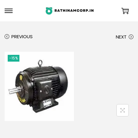
PREVIOUS
NEXT
-15%