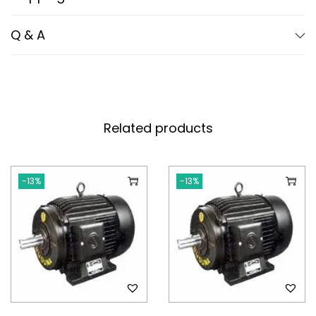
Q & A
Related products
-13%
-13%