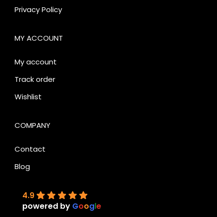
Privacy Policy
MY ACCOUNT
My account
Track order
Wishlist
COMPANY
Contact
Blog
4.9
powered by
G
o
o
g
l
e