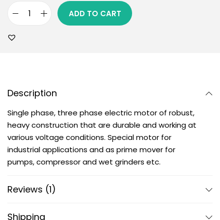
ADD TO CART
Description
Single phase, three phase electric motor of robust,
heavy construction that are durable and working at
various voltage conditions. Special motor for
industrial applications and as prime mover for
pumps, compressor and wet grinders etc.
Reviews (1)
Shipping