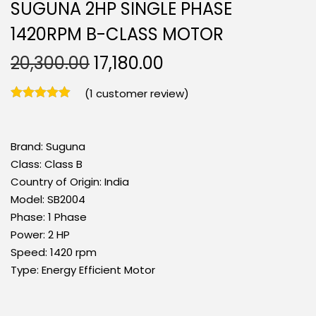
SUGUNA 2HP SINGLE PHASE
1420RPM B-CLASS MOTOR
20,300.00
17,180.00
(
1
customer review)
Brand:
Suguna
Class:
Class B
Country of Origin:
India
Model:
SB2004
Phase:
1 Phase
Power:
2 HP
Speed:
1420 rpm
Type:
Energy Efficient Motor