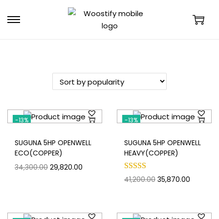
-13%
-13%
SUGUNA 5HP OPENWELL
SUGUNA 5HP OPENWELL
ECO(COPPER)
HEAVY(COPPER)
34,300.00
29,820.00
41,200.00
35,870.00