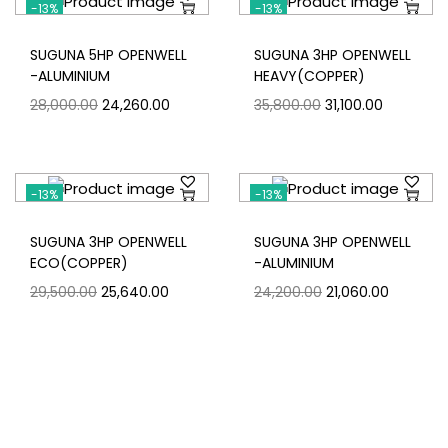
-13%
-13%
SUGUNA 5HP OPENWELL
SUGUNA 3HP OPENWELL
-ALUMINIUM
HEAVY(COPPER)
28,000.00
24,260.00
35,800.00
31,100.00
-13%
-13%
SUGUNA 3HP OPENWELL
SUGUNA 3HP OPENWELL
ECO(COPPER)
-ALUMINIUM
29,500.00
25,640.00
24,200.00
21,060.00