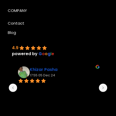
COMPANY
Contact
Blog
4.9
powered by
G
o
o
g
l
e
Khizar Pasha
17:55 05 Dec 24