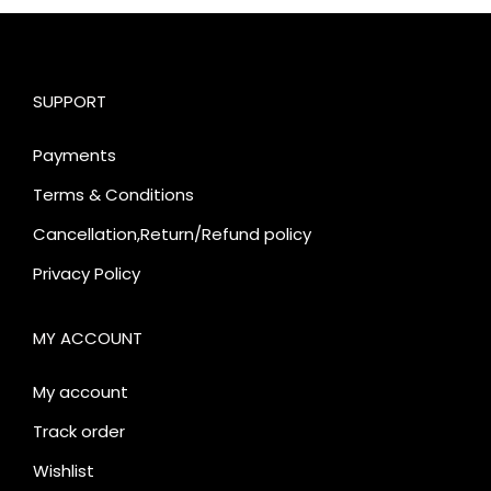
SUPPORT
Payments
Terms & Conditions
Cancellation,Return/Refund policy
Privacy Policy
MY ACCOUNT
My account
Track order
Wishlist