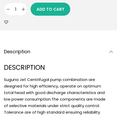
ADD TO CART
Description
DESCRIPTION
Suguna Jet Centrifugal pump combination are
designed for high efficiency, operate on optimum
total head with good discharge characteristics and
low power consumption.The components are made
of selective materials under strict quality control.
Tolerance are of high standard ensuring reliability