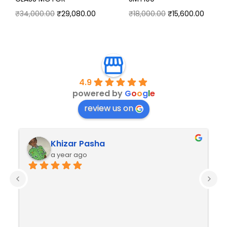
₹
34,000.00
₹
29,080.00
₹
18,000.00
₹
15,600.00
4.9
powered by
G
o
o
g
l
e
review us on
Khizar Pasha
a year ago