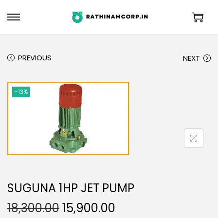
PREVIOUS
NEXT
-13%
SUGUNA 1HP JET PUMP
18,300.00
15,900.00