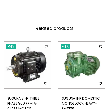
Related products
-14%
-13%
SUGUNA 3 HP THREE
SUGUNA 1HP DOMESTIC
PHASE 960 RPM A-
MONOBLOCK HEAVY-
CLASS MOTOR
SMT100