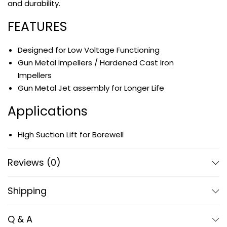
and durability.
FEATURES
Designed for Low Voltage Functioning
Gun Metal Impellers / Hardened Cast Iron
Impellers
Gun Metal Jet assembly for Longer Life
Applications
High Suction Lift for Borewell
Hotels, Houses, Flats and Domestic Uses
Industrial Use
Reviews (0)
Shipping
Q & A