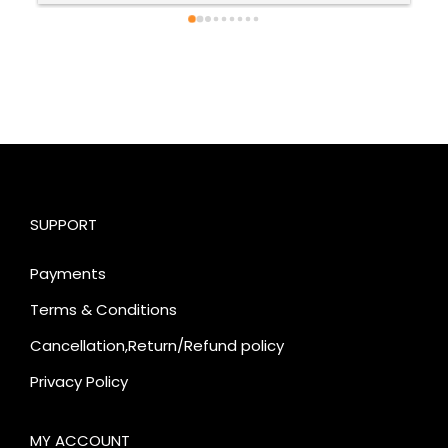
SUPPORT
Payments
Terms & Conditions
Cancellation,Return/Refund policy
Privacy Policy
MY ACCOUNT