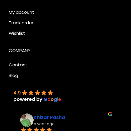
My account
Track order
Wishlist
COMPANY
Contact
Blog
4.9
powered by
G
o
o
g
l
e
Khizar Pasha
a year ago