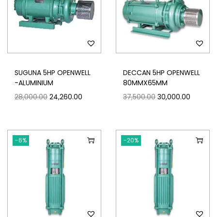
SUGUNA 5HP OPENWELL
DECCAN 5HP OPENWELL
-ALUMINIUM
80MMX65MM
28,000.00
24,260.00
37,500.00
30,000.00
-6%
-20%