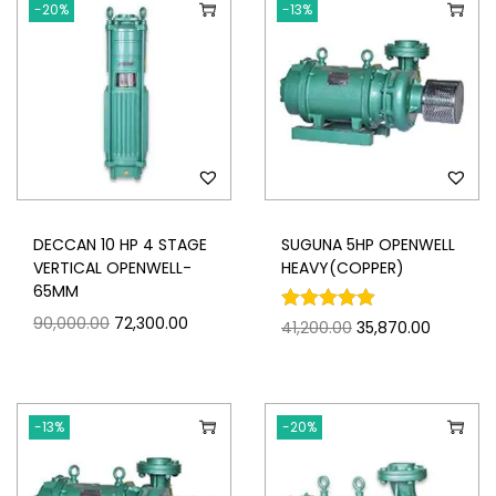
-20%
-13%
DECCAN 10 HP 4 STAGE
SUGUNA 5HP OPENWELL
VERTICAL OPENWELL-
HEAVY(COPPER)
65MM
90,000.00
72,300.00
41,200.00
35,870.00
-13%
-20%