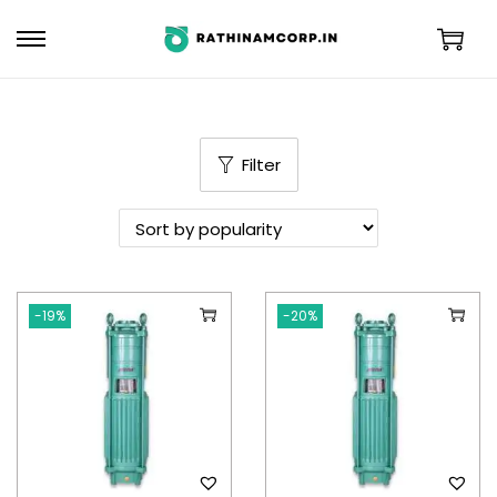
Filter
-19%
-20%