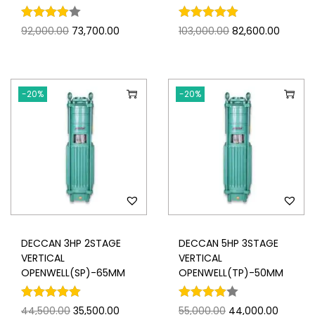
92,000.00
73,700.00
103,000.00
82,600.00
-20%
-20%
DECCAN 3HP 2STAGE
DECCAN 5HP 3STAGE
VERTICAL
VERTICAL
OPENWELL(SP)-65MM
OPENWELL(TP)-50MM
44,500.00
35,500.00
55,000.00
44,000.00