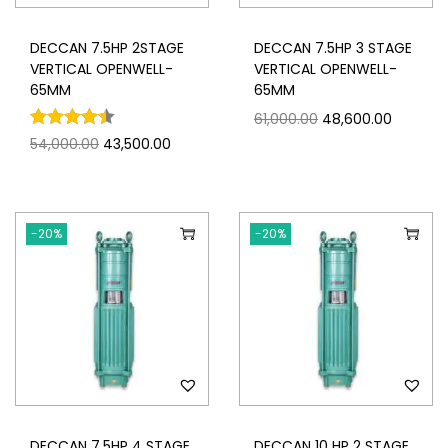
DECCAN 7.5HP 2STAGE
DECCAN 7.5HP 3 STAGE
VERTICAL OPENWELL-
VERTICAL OPENWELL-
65MM
65MM
61,000.00
48,600.00
54,000.00
43,500.00
-20%
-20%
DECCAN 7.5HP 4 STAGE
DECCAN 10 HP 2 STAGE