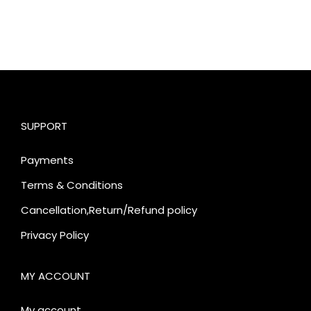
SUPPORT
Payments
Terms & Conditions
Cancellation,Return/Refund policy
Privacy Policy
MY ACCOUNT
My account