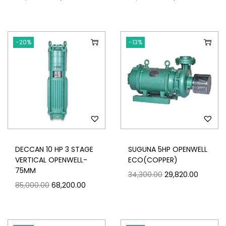
-20%
-13%
DECCAN 10 HP 3 STAGE
SUGUNA 5HP OPENWELL
VERTICAL OPENWELL-
ECO(COPPER)
75MM
34,300.00
29,820.00
85,000.00
68,200.00