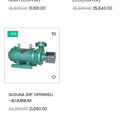
HEAVY(COPPER)
ECO(COPPER)
35,800.00
31,100.00
29,500.00
25,640.00
-13%
SUGUNA 3HP OPENWELL
-ALUMINIUM
24,200.00
21,060.00