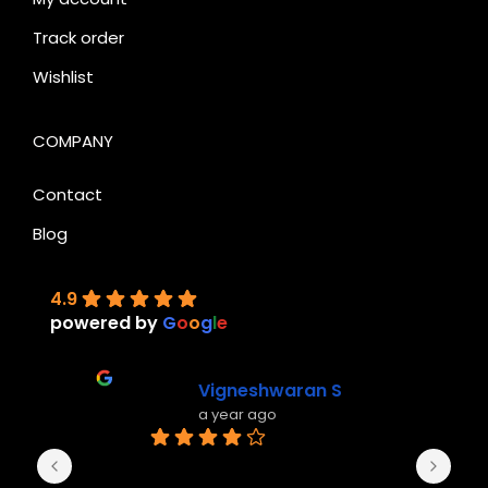
Track order
Wishlist
COMPANY
Contact
Blog
4.9
powered by
G
o
o
g
l
e
Vigneshwaran S
a year ago