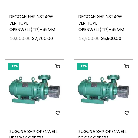
DECCAN 5HP 2STAGE
DECCAN 3HP 2STAGE
VERTICAL
VERTICAL
OPENWELL(TP)-65MM
OPENWELL(TP)-65MM
40,000.00
37,700.00
44,500.00
35,500.00
-13%
-13%
SUGUNA 3HP OPENWELL
SUGUNA 3HP OPENWELL