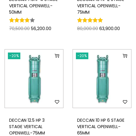
VERTICAL OPENWELL-
VERTICAL OPENWELL-
50MM
75MM
70,500.00
56,200.00
80,000.00
63,900.00
-20%
-20%
DECCAN 12.5 HP 3
DECCAN 10 HP 6 STAGE
STAGE VERTICAL
VERTICAL OPENWELL-
OPENWELL-75MM
65MM