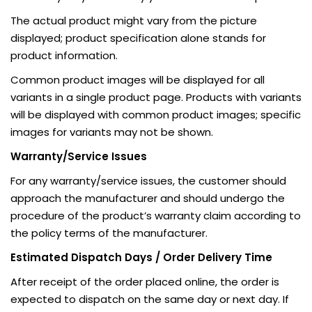
The actual product might vary from the picture
displayed; product specification alone stands for
product information.
Common product images will be displayed for all
variants in a single product page. Products with variants
will be displayed with common product images; specific
images for variants may not be shown.
Warranty/Service Issues
For any warranty/service issues, the customer should
approach the manufacturer and should undergo the
procedure of the product’s warranty claim according to
the policy terms of the manufacturer.
Estimated Dispatch Days / Order Delivery Time
After receipt of the order placed online, the order is
expected to dispatch on the same day or next day. If