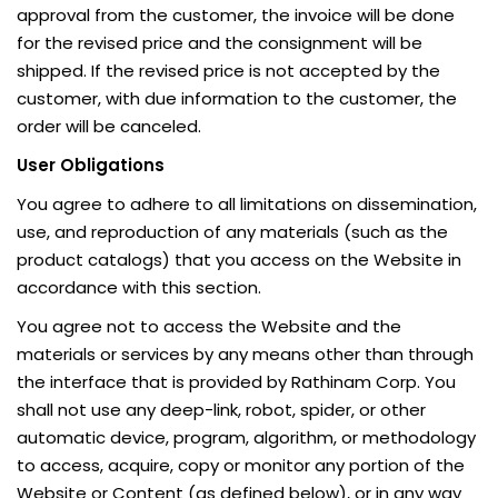
approval from the customer, the invoice will be done
for the revised price and the consignment will be
shipped. If the revised price is not accepted by the
customer, with due information to the customer, the
order will be canceled.
User Obligations
You agree to adhere to all limitations on dissemination,
use, and reproduction of any materials (such as the
product catalogs) that you access on the Website in
accordance with this section.
You agree not to access the Website and the
materials or services by any means other than through
the interface that is provided by Rathinam Corp. You
shall not use any deep-link, robot, spider, or other
automatic device, program, algorithm, or methodology
to access, acquire, copy or monitor any portion of the
Website or Content (as defined below), or in any way