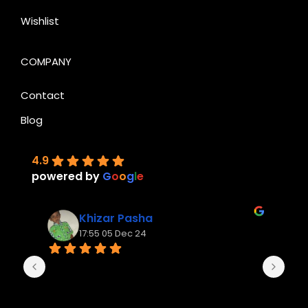
Wishlist
COMPANY
Contact
Blog
4.9
powered by
G
o
o
g
l
e
Khizar Pasha
17:55 05 Dec 24