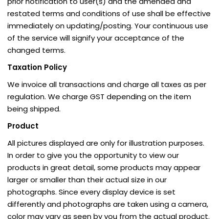
prior notification to user(s) and the amended and
restated terms and conditions of use shall be effective
immediately on updating/posting. Your continuous use
of the service will signify your acceptance of the
changed terms.
Taxation Policy
We invoice all transactions and charge all taxes as per
regulation. We charge GST depending on the item
being shipped.
Product
All pictures displayed are only for illustration purposes.
In order to give you the opportunity to view our
products in great detail, some products may appear
larger or smaller than their actual size in our
photographs. Since every display device is set
differently and photographs are taken using a camera,
color may vary as seen by you from the actual product.