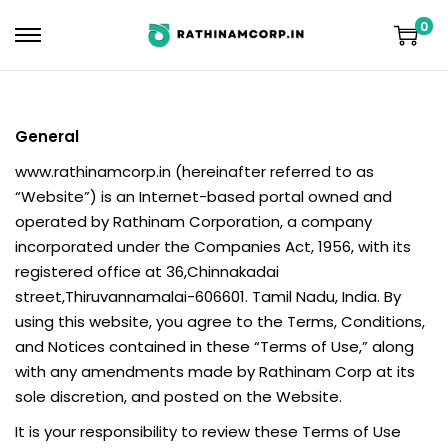
0
General
www.rathinamcorp.in (hereinafter referred to as
“Website”) is an Internet-based portal owned and
operated by Rathinam Corporation, a company
incorporated under the Companies Act, 1956, with its
registered office at 36,Chinnakadai
street,Thiruvannamalai-606601. Tamil Nadu, India. By
using this website, you agree to the Terms, Conditions,
and Notices contained in these “Terms of Use,” along
with any amendments made by Rathinam Corp at its
sole discretion, and posted on the Website.
It is your responsibility to review these Terms of Use