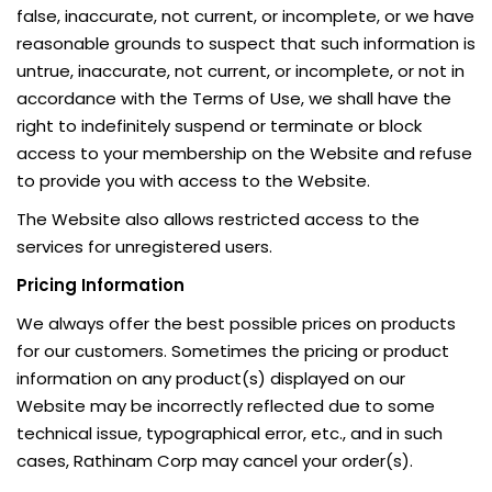
false, inaccurate, not current, or incomplete, or we have
reasonable grounds to suspect that such information is
untrue, inaccurate, not current, or incomplete, or not in
accordance with the Terms of Use, we shall have the
right to indefinitely suspend or terminate or block
access to your membership on the Website and refuse
to provide you with access to the Website.
The Website also allows restricted access to the
services for unregistered users.
Pricing Information
We always offer the best possible prices on products
for our customers. Sometimes the pricing or product
information on any product(s) displayed on our
Website may be incorrectly reflected due to some
technical issue, typographical error, etc., and in such
cases, Rathinam Corp may cancel your order(s).