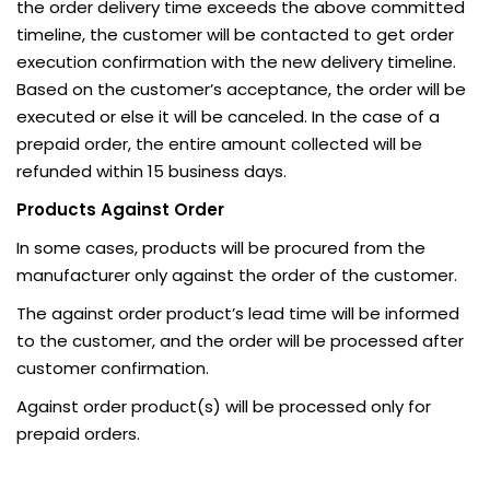
the order delivery time exceeds the above committed
timeline, the customer will be contacted to get order
execution confirmation with the new delivery timeline.
Based on the customer’s acceptance, the order will be
executed or else it will be canceled. In the case of a
prepaid order, the entire amount collected will be
refunded within 15 business days.
Products Against Order
In some cases, products will be procured from the
manufacturer only against the order of the customer.
The against order product’s lead time will be informed
to the customer, and the order will be processed after
customer confirmation.
Against order product(s) will be processed only for
prepaid orders.