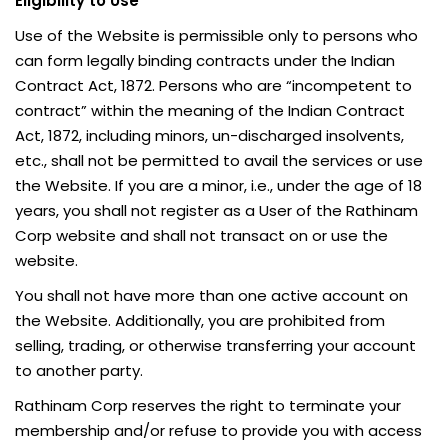
Eligibility to Use
Use of the Website is permissible only to persons who
can form legally binding contracts under the Indian
Contract Act, 1872. Persons who are “incompetent to
contract” within the meaning of the Indian Contract
Act, 1872, including minors, un-discharged insolvents,
etc., shall not be permitted to avail the services or use
the Website. If you are a minor, i.e., under the age of 18
years, you shall not register as a User of the Rathinam
Corp website and shall not transact on or use the
website.
You shall not have more than one active account on
the Website. Additionally, you are prohibited from
selling, trading, or otherwise transferring your account
to another party.
Rathinam Corp reserves the right to terminate your
membership and/or refuse to provide you with access