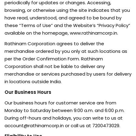
periodically for updates or changes. Accessing,
browsing, or otherwise using the site indicates that you
have read, understood, and agreed to be bound by
these “Terms of Use” and the Website’s “Privacy Policy”
available on the homepage, www.rathinamcorp.in.
Rathinam Corporation agrees to deliver the
merchandise ordered by you only at such locations as
per the Order Confirmation Form. Rathinam
Corporation shall not be liable to deliver any
merchandise or services purchased by users for delivery
in locations outside India.
Our Business Hours
Our business hours for customer service are from
Monday to Saturday between 9:00 a.m. and 6:00 p.m.
During off-hours and holidays, you can write to us at
account@rathinamcorp.in or call us at 7200473029.