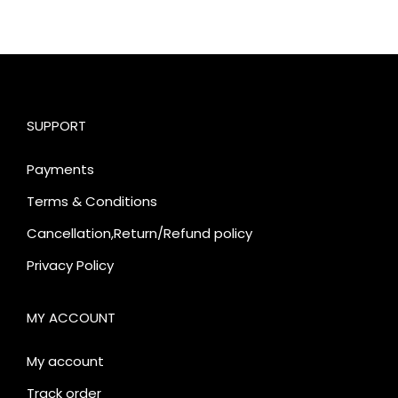
SUPPORT
Payments
Terms & Conditions
Cancellation,Return/Refund policy
Privacy Policy
MY ACCOUNT
My account
Track order