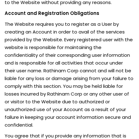
to the Website without providing any reasons.
Account and Registration Obligations
The Website requires you to register as a User by
creating an Account in order to avail of the services
provided by the Website. Every registered user with the
website is responsible for maintaining the
confidentiality of their corresponding user information
and is responsible for all activities that occur under
their user name. Rathinam Corp cannot and will not be
liable for any loss or damage arising from your failure to
comply with this section. You may be held liable for
losses incurred by Rathinam Corp or any other user of
or visitor to the Website due to authorized or
unauthorized use of your Account as a result of your
failure in keeping your account information secure and
confidential.
You agree that if you provide any information that is