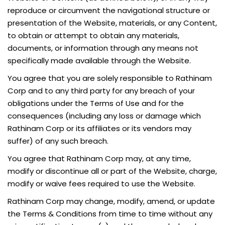
reproduce or circumvent the navigational structure or
presentation of the Website, materials, or any Content,
to obtain or attempt to obtain any materials,
documents, or information through any means not
specifically made available through the Website.
You agree that you are solely responsible to Rathinam
Corp and to any third party for any breach of your
obligations under the Terms of Use and for the
consequences (including any loss or damage which
Rathinam Corp or its affiliates or its vendors may
suffer) of any such breach.
You agree that Rathinam Corp may, at any time,
modify or discontinue all or part of the Website, charge,
modify or waive fees required to use the Website.
Rathinam Corp may change, modify, amend, or update
the Terms & Conditions from time to time without any