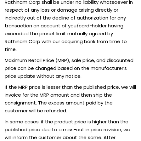
Rathinam Corp shall be under no liability whatsoever in
respect of any loss or damage arising directly or
indirectly out of the decline of authorization for any
transaction on account of you/card-holder having
exceeded the preset limit mutually agreed by
Rathinam Corp with our acquiring bank from time to
time.
Maximum Retail Price (MRP), sale price, and discounted
price can be changed based on the manufacturer’s
price update without any notice.
If the MRP price is lesser than the published price, we will
invoice for the MRP amount and then ship the
consignment. The excess amount paid by the
customer will be refunded.
In some cases, if the product price is higher than the
published price due to a miss-out in price revision, we
will inform the customer about the same. After