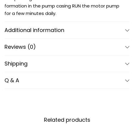
formation in the pump casing RUN the motor pump
for a few minutes daily.
Additional information
Reviews (0)
Shipping
Q & A
Related products