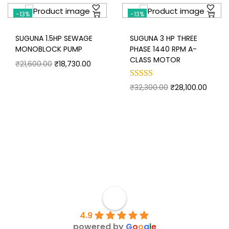
-13%
-13%
SUGUNA 1.5HP SEWAGE
SUGUNA 3 HP THREE
MONOBLOCK PUMP
PHASE 1440 RPM A-
CLASS MOTOR
₹
21,600.00
₹
18,730.00
₹
32,300.00
₹
28,100.00
4.9
powered by
G
o
o
g
l
e