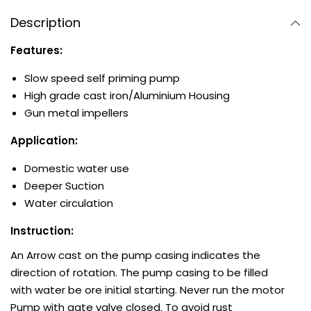
Description
Features:
Slow speed self priming pump
High grade cast iron/Aluminium Housing
Gun metal impellers
Application:
Domestic water use
Deeper Suction
Water circulation
Instruction:
An Arrow cast on the pump casing indicates the
direction of rotation. The pump casing to be filled
with water be ore initial starting. Never run the motor
Pump with gate valve closed. To avoid rust