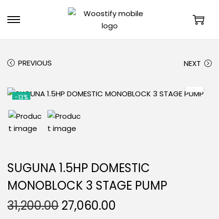
PREVIOUS
NEXT
-13%
SUGUNA 1.5HP DOMESTIC
MONOBLOCK 3 STAGE PUMP
31,200.00
27,060.00