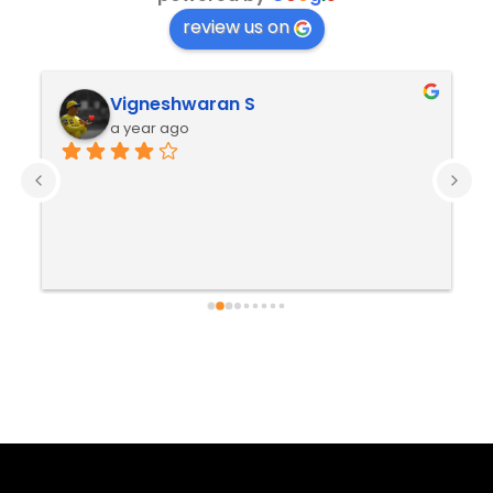
review us on
Vigneshwaran S
a year ago