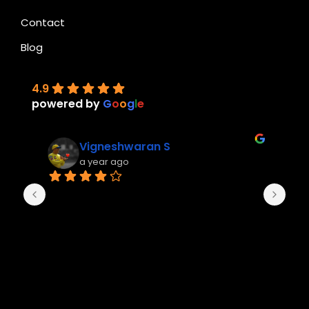
Contact
Blog
4.9
powered by
G
o
o
g
l
e
Vigneshwaran S
a year ago