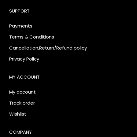
SUPPORT
Payments
Terms & Conditions
Cancellation,Return/Refund policy
Privacy Policy
MY ACCOUNT
My account
Track order
Wishlist
COMPANY