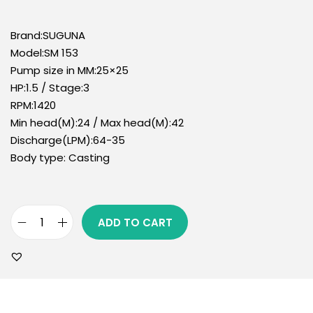
Brand:SUGUNA
Model:SM 153
Pump size in MM:25×25
HP:1.5 / Stage:3
RPM:1420
Min head(M):24 / Max head(M):42
Discharge(LPM):64-35
Body type: Casting
ADD TO CART