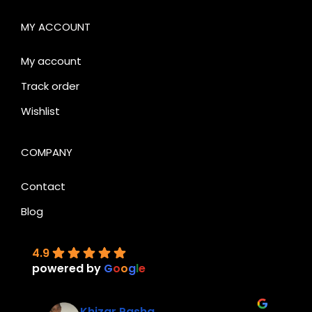
MY ACCOUNT
My account
Track order
Wishlist
COMPANY
Contact
Blog
4.9
powered by
G
o
o
g
l
e
Khizar Pasha