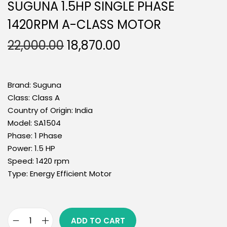
SUGUNA 1.5HP SINGLE PHASE
1420RPM A-CLASS MOTOR
22,000.00
18,870.00
Brand:
Suguna
Class:
Class A
Country of Origin:
India
Model:
SA1504
Phase:
1 Phase
Power:
1.5 HP
Speed:
1420 rpm
Type:
Energy Efficient Motor
ADD TO CART