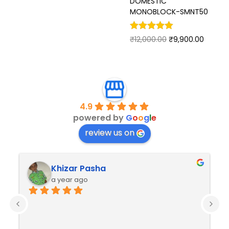
DOMESTIC
MONOBLOCK-SMNT50
₹
12,000.00
₹
9,900.00
4.9
powered by
G
o
o
g
l
e
review us on
Khizar Pasha
a year ago