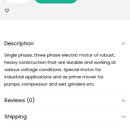
Description
Single phase, three phase electric motor of robust,
heavy construction that are durable and working at
various voltage conditions. Special motor for
industrial applications and as prime mover for
pumps, compressor and wet grinders etc.
Reviews (0)
Shipping