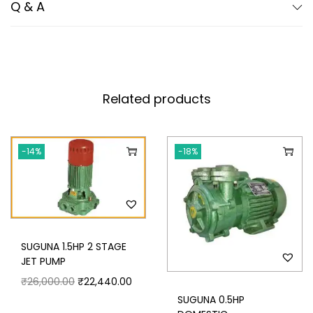
Q & A
Related products
-14%
-18%
SUGUNA 1.5HP 2 STAGE
JET PUMP
₹
26,000.00
₹
22,440.00
SUGUNA 0.5HP