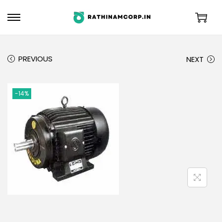
PREVIOUS
NEXT
-14%