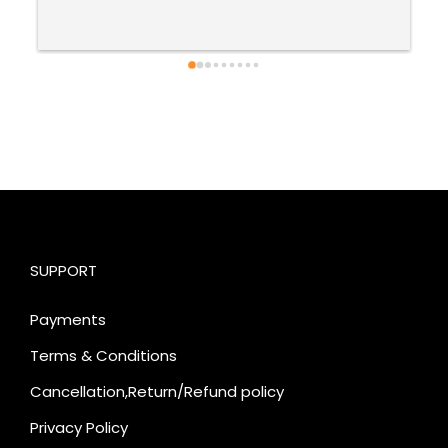
SUPPORT
Payments
Terms & Conditions
Cancellation,Return/Refund policy
Privacy Policy