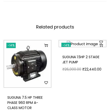
and dynamically balanced / stator core pack
– built from low loss electrical grade steel
laminations. the stator winding consists of
modified polyester/polyesterimide base
Related products
insulated copper wire to give high conductivity
and impregnated with synthetic resin to
attain high die electric properties / Windings
are tested on surge comparison tester
-14%
-14%
Die cast aluminium body for frames 56 to 100
SUGUNA 1.5HP 2 STAGE
All motors are painted with rust proof epoxy
JET PUMP
paint
₹
26,000.00
₹
22,440.00
Prompt after sales service.
SUGUNA 7.5 HP THREE
PHASE 960 RPM A-
CLASS MOTOR