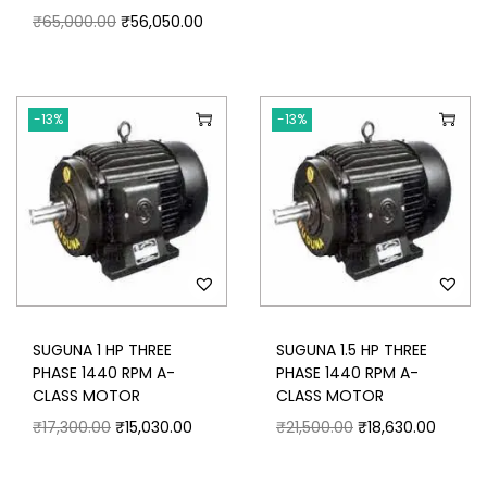
₹
65,000.00
₹
56,050.00
-13%
-13%
SUGUNA 1 HP THREE
SUGUNA 1.5 HP THREE
PHASE 1440 RPM A-
PHASE 1440 RPM A-
CLASS MOTOR
CLASS MOTOR
₹
17,300.00
₹
15,030.00
₹
21,500.00
₹
18,630.00