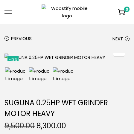
0
PREVIOUS
NEXT
-13%
SUGUNA 0.25HP WET GRINDER
MOTOR HEAVY
9,500.00
8,300.00