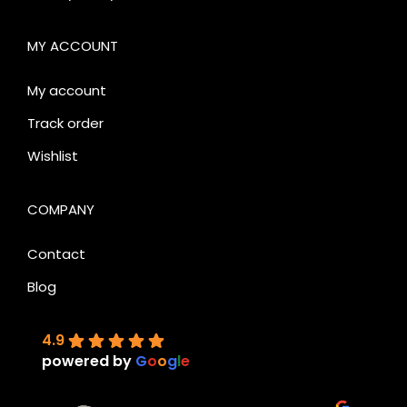
MY ACCOUNT
My account
Track order
Wishlist
COMPANY
Contact
Blog
4.9
powered by
G
o
o
g
l
e