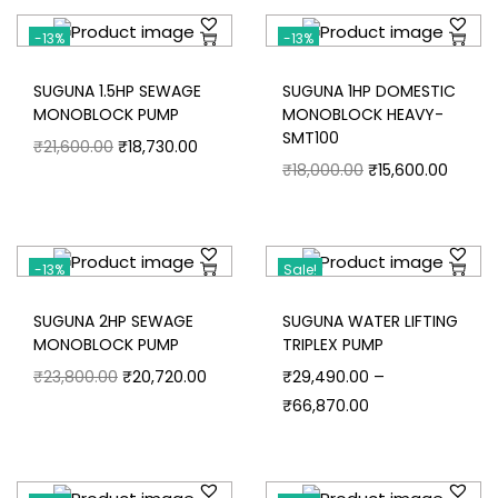
-13%
-13%
SUGUNA 1.5HP SEWAGE
SUGUNA 1HP DOMESTIC
MONOBLOCK PUMP
MONOBLOCK HEAVY-
SMT100
₹
21,600.00
₹
18,730.00
₹
18,000.00
₹
15,600.00
-13%
Sale!
SUGUNA 2HP SEWAGE
SUGUNA WATER LIFTING
MONOBLOCK PUMP
TRIPLEX PUMP
–
₹
23,800.00
₹
20,720.00
₹
29,490.00
₹
66,870.00