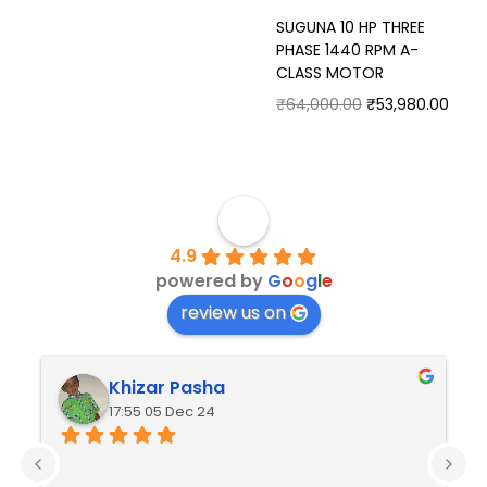
SUGUNA 10 HP THREE
PHASE 1440 RPM A-
CLASS MOTOR
₹
64,000.00
₹
53,980.00
4.9
powered by
G
o
o
g
l
e
review us on
Khizar Pasha
17:55 05 Dec 24