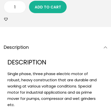
ADD TO CART
Description
DESCRIPTION
Single phase, three phase electric motor of
robust, heavy construction that are durable and
working at various voltage conditions. Special
motor for industrial applications and as prime
mover for pumps, compressor and wet grinders
etc.