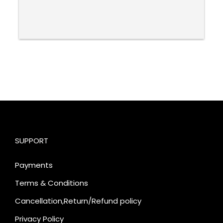
SUPPORT
Payments
Terms & Conditions
Cancellation,Return/Refund policy
Privacy Policy