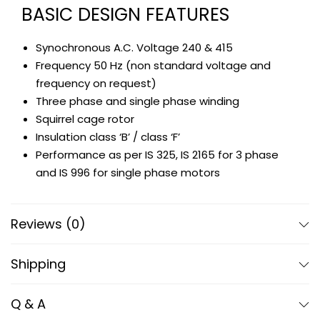
BASIC DESIGN FEATURES
Synochronous A.C. Voltage 240 & 415
Frequency 50 Hz (non standard voltage and
frequency on request)
Three phase and single phase winding
Squirrel cage rotor
Insulation class ‘B’ / class ‘F’
Performance as per IS 325, IS 2165 for 3 phase
and IS 996 for single phase motors
SALIENT FEATURES
Reviews (0)
Casting for body frame, end shields, bearing
shields etc., are made out of quality graded
Shipping
grey iron casting which assures a long years of
utility
Q & A
Shaft – EN 8 steel // rotors – pressure die cast