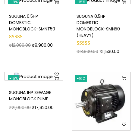
-18%
-15%
SUGUNA 0.5HP
SUGUNA 0.5HP
DOMESTIC
DOMESTIC
MONOBLOCK-SMNT50
MONOBLOCK-SMN50
(HEAVY)
₹
12,000.00
₹
9,900.00
₹
13,600.00
₹
11,530.00
-15%
-16%
SUGUNA 1HP SEWAGE
MONOBLOCK PUMP
₹
21,000.00
₹
17,920.00