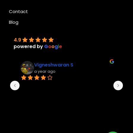
Contact
Blog
4.9
powered by
G
o
o
g
l
e
Vigneshwaran S
a year ago