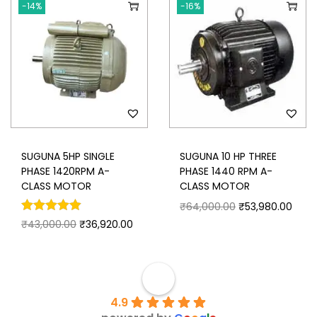
-14%
-16%
SUGUNA 5HP SINGLE
SUGUNA 10 HP THREE
PHASE 1420RPM A-
PHASE 1440 RPM A-
CLASS MOTOR
CLASS MOTOR
₹
64,000.00
₹
53,980.00
₹
43,000.00
₹
36,920.00
4.9