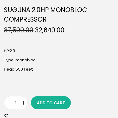
SUGUNA 2.0HP MONOBLOC
COMPRESSOR
37,500.00
32,640.00
HP:2.0
Type: monobloc
Head:550 Feet
ADD TO CART