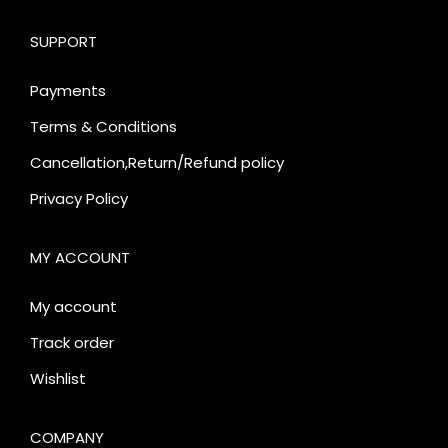
SUPPORT
Payments
Terms & Conditions
Cancellation,Return/Refund policy
Privacy Policy
MY ACCOUNT
My account
Track order
Wishlist
COMPANY