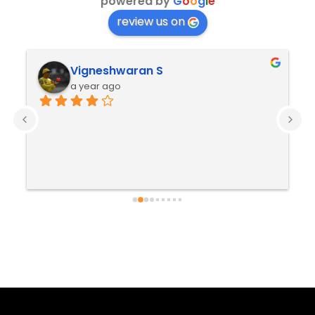
powered by
G
o
o
g
l
e
review us on
Vigneshwaran S
a year ago