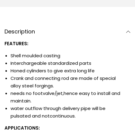
Description
FEATURES:
Shell moulded casting
Interchargeable standardized parts
Honed cylinders to give extra long life
Crank and connecting rod are made of special
alloy steel forgings.
needs no footvalve/jet,hence easy to install and
maintain.
water outflow through delivery pipe will be
pulsated and notcontinuous.
APPLICATIONS: