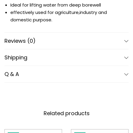
Ideal for lifting water from deep borewell
effectively used for agriculture,industry and
domestic purpose.
Reviews (0)
Shipping
Q & A
Related products