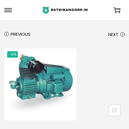
PREVIOUS
NEXT
-13%