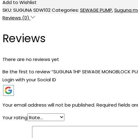
Add to Wishlist
MONOBLOCK
SKU:
SUGUNA SDW102
Categories:
SEWAGE PUMP
,
Suguna m
PUMP
Reviews (0)
quantity
Reviews
There are no reviews yet
Be the first to review “SUGUNA 1HP SEWAGE MONOBLOCK P
Login with your Social ID
Your email address will not be published.
Required fields a
Your rating