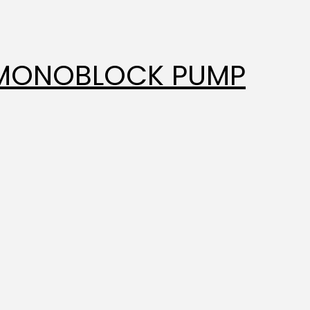
 MONOBLOCK PUMP