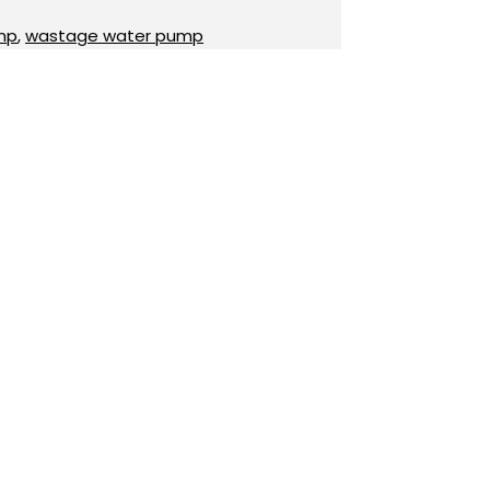
mp
,
wastage water pump