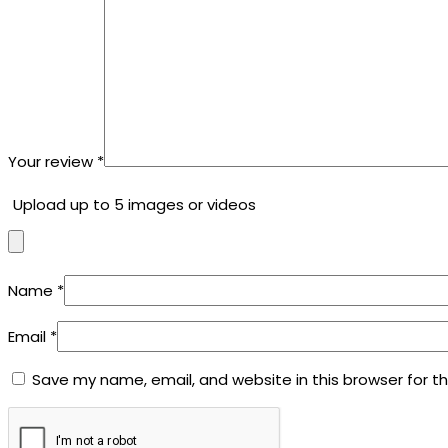
Your review
*
Upload up to 5 images or videos
Name
*
Email
*
Save my name, email, and website in this browser for t