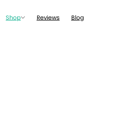
Shop
Reviews
Blog