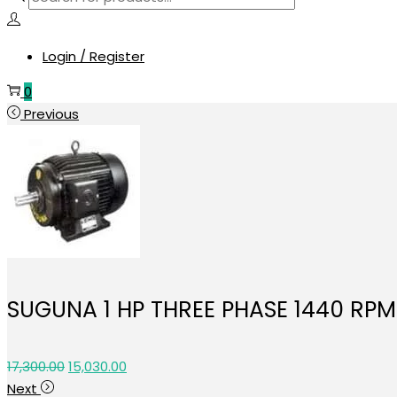
search
Login / Register
0
Previous
SUGUNA 1 HP THREE PHASE 1440 RP
Original
Current
17,300.00
15,030.00
price
price
Next