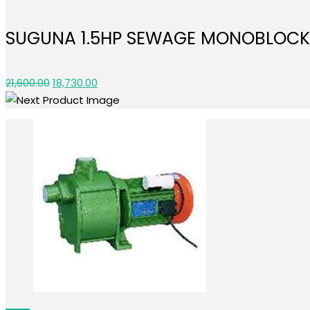
was:
is:
₹17,300.00.
₹15,030.00.
SUGUNA 1.5HP SEWAGE MONOBLOCK
Original
Current
21,600.00
18,730.00
price
price
was:
is:
₹21,600.00.
₹18,730.00.