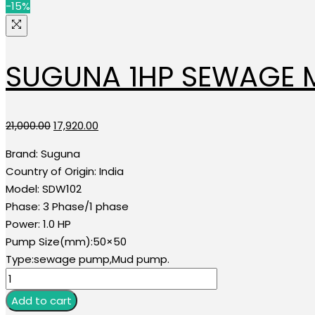
-15%
SUGUNA 1HP SEWAGE
Original
Current
21,000.00
17,920.00
price
price
Brand:
Suguna
was:
is:
Country of Origin:
India
₹21,000.00.
₹17,920.00.
Model:
SDW102
Phase:
3 Phase/1 phase
Power:
1.0 HP
Pump Size(mm):50×50
Type:sewage pump,Mud pump.
SUGUNA
1HP
Add to cart
SEWAGE