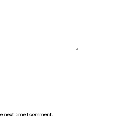
he next time I comment.