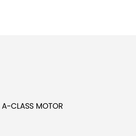
M A-CLASS MOTOR