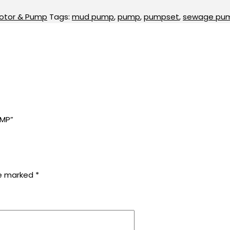
otor & Pump
Tags:
mud pump
,
pump
,
pumpset
,
sewage pu
UMP”
re marked
*