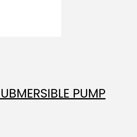
SUBMERSIBLE PUMP