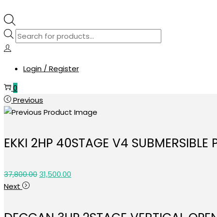
Products
search
Login / Register
0
Previous
EKKI 2HP 40STAGE V4 SUBMERSIBLE
Original
Current
37,800.00
31,500.00
price
price
Next
was:
is:
₹37,800.00.
₹31,500.00.