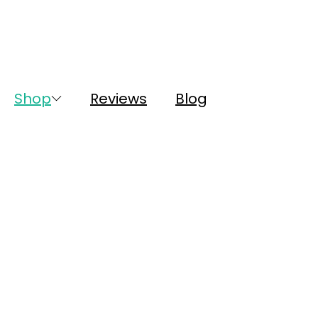
Shop
Reviews
Blog