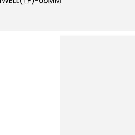
NWELL(TP)-65MM