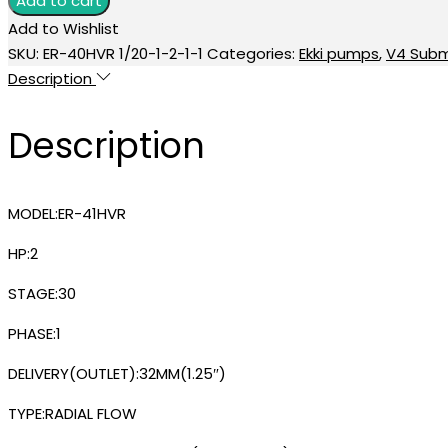
Add to cart
₹33,300.00.
₹27,700.00.
35STAGE
Add to Wishlist
V4
SKU:
ER-40HVR 1/20-1-2-1-1
Categories:
Ekki pumps
,
V4 Subm
SUBMERSIBLE
Description
PUMP
quantity
Description
MODEL:ER-41HVR
HP:2
STAGE:30
PHASE:1
DELIVERY(OUTLET):32MM(1.25″)
TYPE:RADIAL FLOW