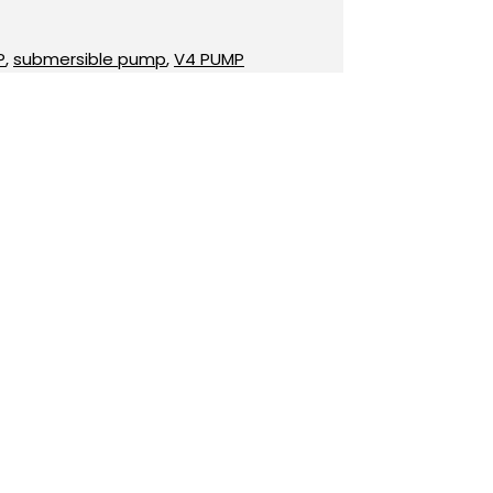
P
,
submersible pump
,
V4 PUMP