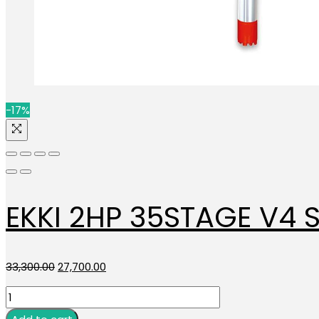
-17%
EKKI 2HP 35STAGE V4 
Original
Current
33,300.00
27,700.00
price
price
EKKI
was:
is:
2HP