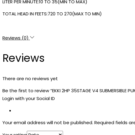
LITER PER MINUTE:10 TO 35(MIN TO MAX)
TOTAL HEAD IN FEETS:720 TO 270(MAX TO MIN)
Reviews (0)
Reviews
There are no reviews yet
Be the first to review “EKKI 2HP 35STAGE V4 SUBMERSIBLE PU
Login with your Social ID
Your email address will not be published.
Required fields a
Your rating