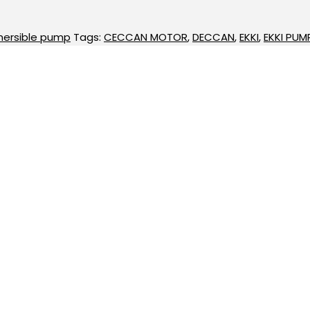
ersible pump
Tags:
CECCAN MOTOR
,
DECCAN
,
EKKI
,
EKKI PUM