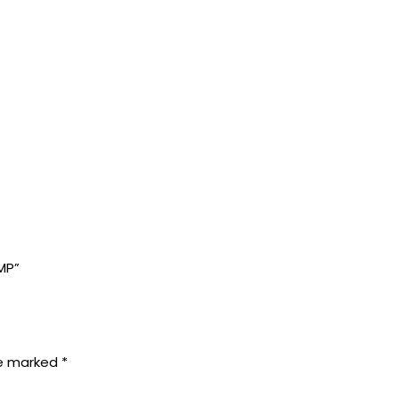
MP”
re marked
*