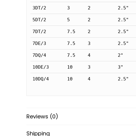
3DT/2
3
2
2.5"
5DT/2
5
2
2.5"
7DT/2
7.5
2
2.5"
7DE/3
7.5
3
2.5"
7DQ/4
7.5
4
2"
10DE/3
10
3
3"
10DQ/4
10
4
2.5"
Reviews (0)
Shipping