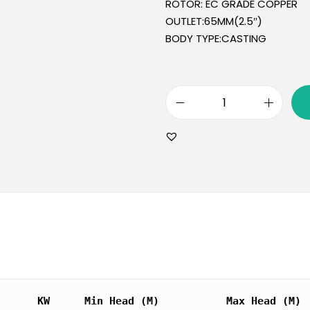
ROTOR: EC GRADE COPPER
OUTLET:65MM(2.5″)
BODY TYPE:CASTING
KW
Min Head (M)
Max Head (M)