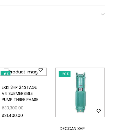
-6%
-20%
-20%
EKKI 3HP 24STAGE
V4 SUBMERSIBLE
PUMP THREE PHASE
₹
33,300.00
₹
31,400.00
DECCAN 3HP
DECCA