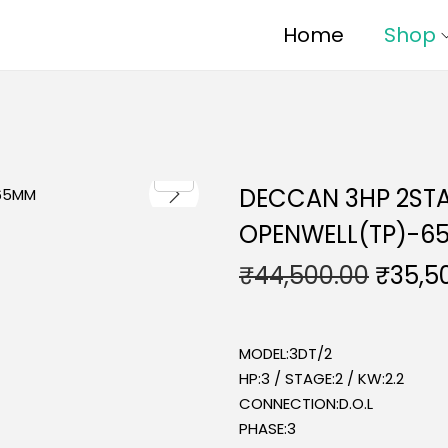
Home
Shop
DECCAN 3HP 2STA
OPENWELL(TP)-6
₹
44,500.00
₹
35,5
MODEL:3DT/2
HP:3 / STAGE:2 / KW:2.2
CONNECTION:D.O.L
PHASE:3