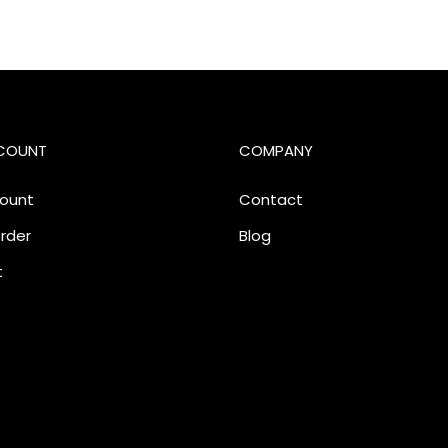
COUNT
COMPANY
ount
Contact
rder
Blog
t