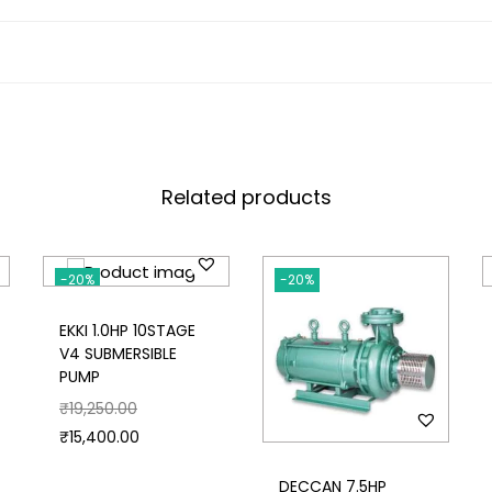
Related products
-20%
-20%
EKKI 1.0HP 10STAGE
V4 SUBMERSIBLE
PUMP
₹
19,250.00
₹
15,400.00
DECCAN 7.5HP