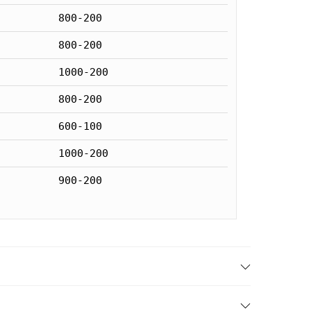
800-200
800-200
1000-200
800-200
600-100
1000-200
900-200