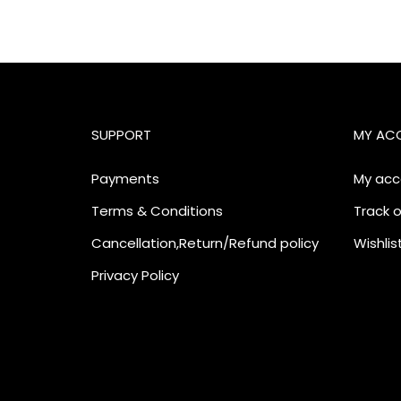
SUPPORT
MY AC
Payments
My acc
Terms & Conditions
Track o
Cancellation,Return/Refund policy
Wishlis
Privacy Policy