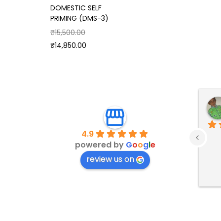
DOMESTIC SELF
PRIMING (DMS-3)
₹
15,500.00
₹
14,850.00
4.9
powered by
G
o
o
g
l
e
review us on