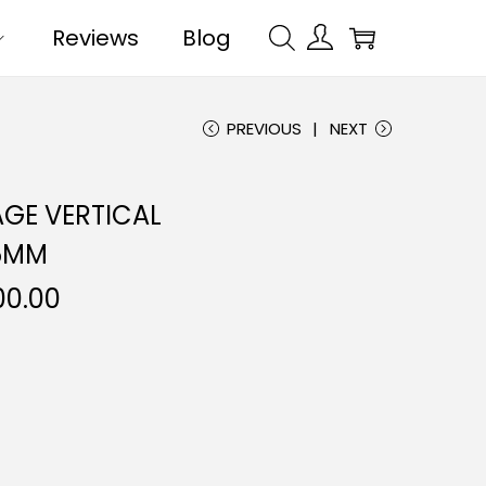
Reviews
Blog
PREVIOUS
NEXT
GE VERTICAL
5MM
00.00