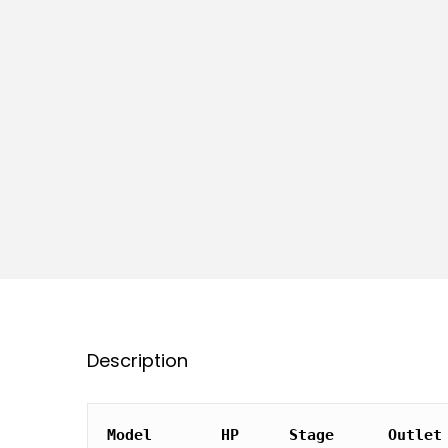
Description
Model
HP
Stage
Outlet