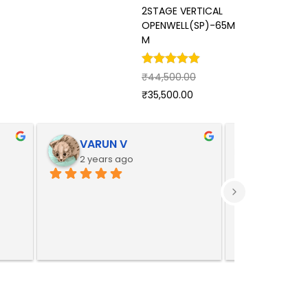
2STAGE VERTICAL
STAGE
OPENWELL(SP)-65M
OPEN
M
₹
92,0
₹
44,500.00
₹
73,7
₹
35,500.00
VARUN V
Yoges
2 years ago
2 years 