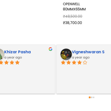
OPENWELL
80MMX65MM
₹
48,500.00
₹
38,700.00
Khizar Pasha
Vigneshwaran S
a year ago
a year ago