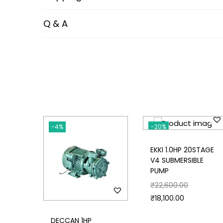
Q & A
-4%
-20%
EKKI 1.0HP 20STAGE
V4 SUBMERSIBLE
PUMP
₹
22,600.00
₹
18,100.00
DECCAN 1HP