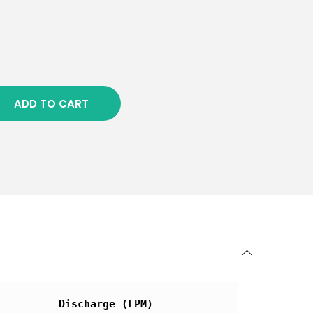
ADD TO CART
Discharge (LPM)