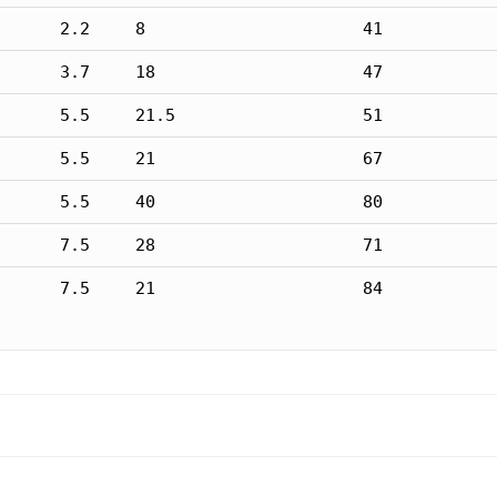
2.2
8
41
3.7
18
47
5.5
21.5
51
5.5
21
67
5.5
40
80
7.5
28
71
7.5
21
84