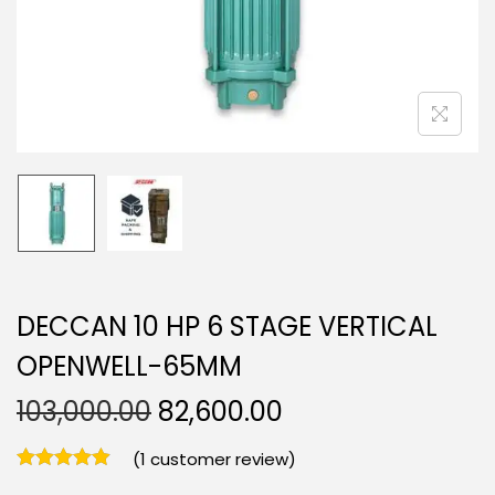
DECCAN 10 HP 6 STAGE VERTICAL
OPENWELL-65MM
103,000.00
82,600.00
(
1
customer review)