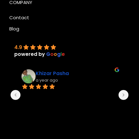
COMPANY
Contact
Blog
4.9
powered by
G
o
o
g
l
e
Khizar Pasha
a year ago