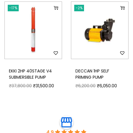
-17%
-2%
EKKI 2HP 40STAGE V4
DECCAN 1HP SELF
SUBMERSIBLE PUMP
PRIMING PUMP
₹
37,800.00
₹
31,500.00
₹
6,200.00
₹
6,050.00
4.9