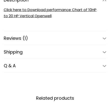
Click here to Download performance Chart of 10HP
to 20 HP Vertical Openwell
Reviews (1)
Shipping
Q & A
Related products