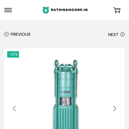
PREVIOUS
NEXT
-20%