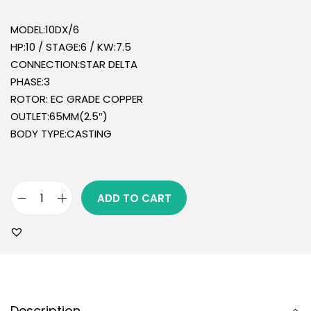
MODEL:10DX/6
HP:10 / STAGE:6 / KW:7.5
CONNECTION:STAR DELTA
PHASE:3
ROTOR: EC GRADE COPPER
OUTLET:65MM(2.5″)
BODY TYPE:CASTING
ADD TO CART
Description