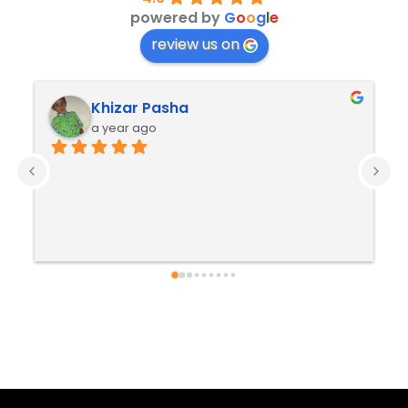
powered by
G
o
o
g
l
e
review us on
Khizar Pasha
a year ago