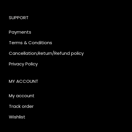
SUPPORT
Payments
Terms & Conditions
Cancellation,Return/Refund policy
Privacy Policy
MY ACCOUNT
My account
Track order
Wishlist