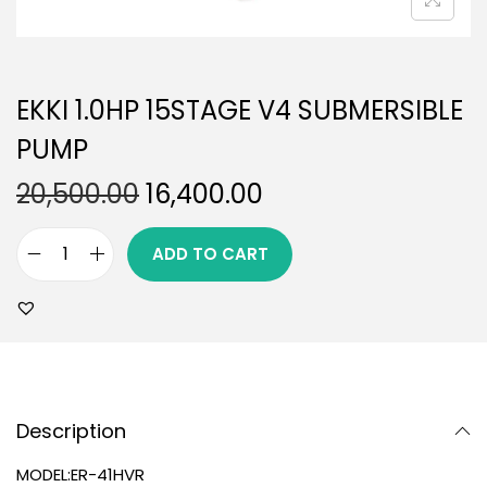
EKKI 1.0HP 15STAGE V4 SUBMERSIBLE
PUMP
20,500.00
16,400.00
ADD TO CART
Description
MODEL:ER-41HVR