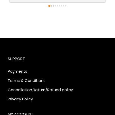
SUPPORT
Payments
Terms & Conditions
Cancellation,Return/Refund policy
Privacy Policy
MY ACCOUNT