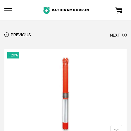
PREVIOUS
NEXT
-20%