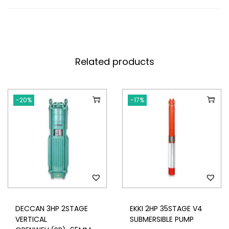
Related products
-20%
-17%
DECCAN 3HP 2STAGE
EKKI 2HP 35STAGE V4
VERTICAL
SUBMERSIBLE PUMP