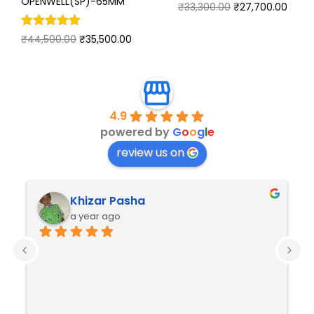
OPENWELL(SP)-65MM
₹
33,300.00
₹
27,700.00
₹
44,500.00
₹
35,500.00
4.9
powered by
G
o
o
g
l
e
review us on
Khizar Pasha
a year ago