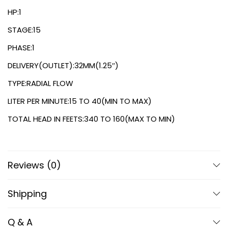
HP:1
STAGE:15
PHASE:1
DELIVERY(OUTLET):32MM(1.25″)
TYPE:RADIAL FLOW
LITER PER MINUTE:15 TO 40(MIN TO MAX)
TOTAL HEAD IN FEETS:340 TO 160(MAX TO MIN)
Reviews (0)
Shipping
Q & A