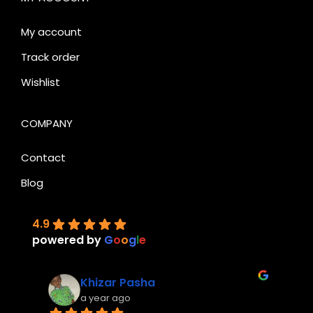
My account
Track order
Wishlist
COMPANY
Contact
Blog
4.9
powered by
G
o
o
g
l
e
Khizar Pasha
a year ago