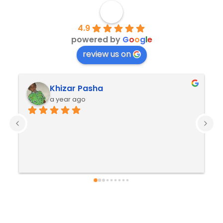
4.9
powered by
G
o
o
g
l
e
review us on
Khizar Pasha
a year ago