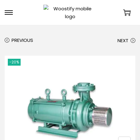
PREVIOUS
NEXT
-20%