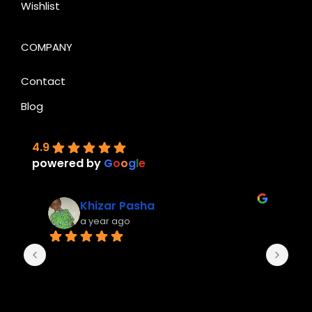
Wishlist
COMPANY
Contact
Blog
4.9
powered by
G
o
o
g
l
e
Khizar Pasha
a year ago