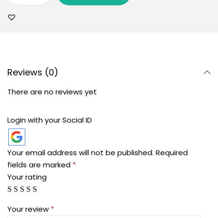
Reviews (0)
There are no reviews yet
Login with your Social ID
Your email address will not be published.
Required
fields are marked
*
Your rating
Your review
*