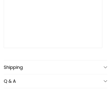
Upload up to 5 images or videos
Shipping
Q & A
Name
*
Email
*