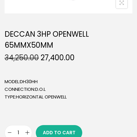
DECCAN 3HP OPENWELL
65MMX50MM
34,250.00
27,400.00
MODEL:DH30HH
CONNECTION:D.O.L
TYPE:HORIZONTAL OPENWELL
ADD TO CART