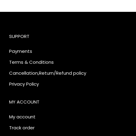
SUPPORT
Payments
Terms & Conditions
Cancellation,Return/Refund policy
Privacy Policy
MY ACCOUNT
My account
Track order