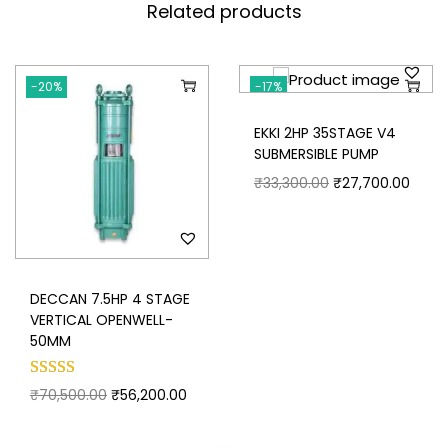
Related products
-20%
-17%
Save my name, email, and website in this browser for
the next time I comment.
EKKI 2HP 35STAGE V4
SUBMERSIBLE PUMP
₹
33,300.00
₹
27,700.00
DECCAN 7.5HP 4 STAGE
VERTICAL OPENWELL-
50MM
₹
70,500.00
₹
56,200.00