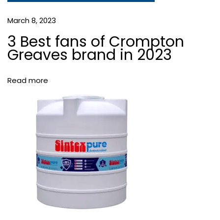
t
W
March 8, 2023
a
3 Best fans of Crompton
t
Greaves brand in 2023
e
r
S
Read more
t
o
r
a
g
e
T
a
n
k