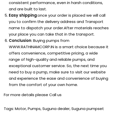
consistent performance, even in harsh conditions,
and are built to last.
Easy shipping
:once your order is placed we will call
you to confirm the delivery address and Transport
name to dispatch your order.After materials reaches
your place you can take that in the transport.
Conclusion
: Buying pumps from
WWW.RATHINAMCORP.IN
is a smart choice because it
offers convenience, competitive pricing, a wide
range of high-quality and reliable pumps, and
exceptional customer service. So, the next time you
need to buy a pump, make sure to visit our website
and experience the ease and convenience of buying
from the comfort of your own home.
For more details please
Call us
Tags
:
Motor
,
Pumps
,
Suguna dealer
,
Suguna pumpset