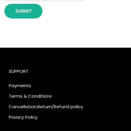
SUPPORT
Payments
Terms & Conditions
Cancellation,Return/Refund policy
Privacy Policy