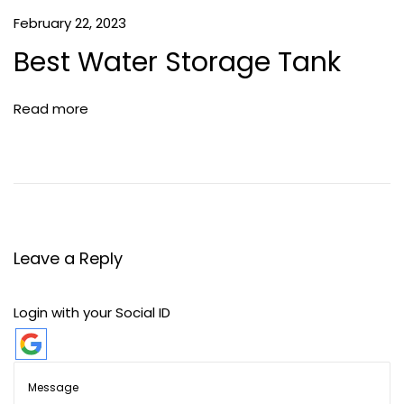
February 22, 2023
Best Water Storage Tank
Read more
Leave a Reply
Login with your Social ID