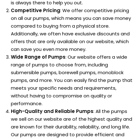
is always there to help you out.
Competitive Pricing
: We offer competitive pricing
on all our pumps, which means you can save money
compared to buying from a physical store.
Additionally, we often have exclusive discounts and
offers that are only available on our website, which
can save you even more money.
Wide Range of Pumps
: Our website offers a wide
range of pumps to choose from, including
submersible pumps, borewell pumps, monoblock
pumps, and more. You can easily find the pump that
meets your specific needs and requirements,
without having to compromise on quality or
performance.
High-Quality and Reliable Pumps
: All the pumps
we sell on our website are of the highest quality and
are known for their durability, reliability, and long life.
Our pumps are designed to provide efficient and