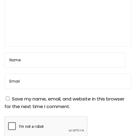
Save my name, email, and website in this browser
for the next time I comment.