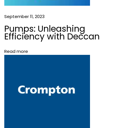
N
T
September 11, 2023
I
R
Pumps: Unleashing
U
Efficiency with Deccan
V
A
Read more
N
N
A
M
A
L
A
I
B
e
s