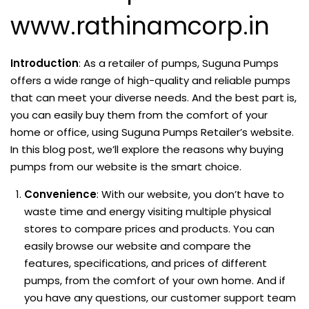
www.rathinamcorp.in
Introduction
: As a retailer of pumps, Suguna Pumps
offers a wide range of high-quality and reliable pumps
that can meet your diverse needs. And the best part is,
you can easily buy them from the comfort of your
home or office, using Suguna Pumps Retailer’s website.
In this blog post, we’ll explore the reasons why buying
pumps from our website is the smart choice.
Convenience
: With our website, you don’t have to
waste time and energy visiting multiple physical
stores to compare prices and products. You can
easily browse our website and compare the
features, specifications, and prices of different
pumps, from the comfort of your own home. And if
you have any questions, our customer support team