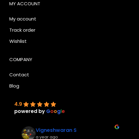
MY ACCOUNT
My account
Track order
Wishlist
COMPANY
Contact
Blog
4.9
powered by
G
o
o
g
l
e
Vigneshwaran S
a year ago