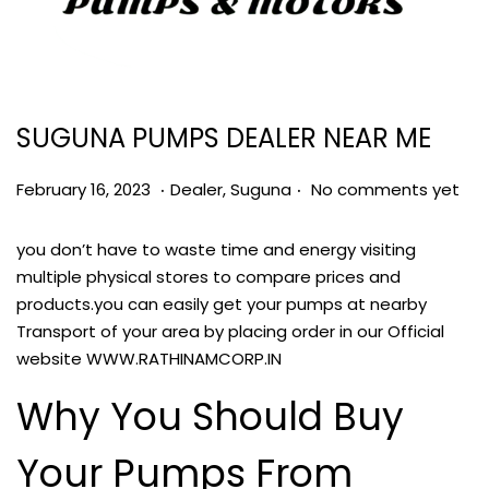
SUGUNA PUMPS DEALER NEAR ME
.
.
Posted on
Posted in
M
February 16, 2023
Dealer
,
Suguna
No comments yet
a
r
you don’t have to waste time and energy visiting
c
multiple physical stores to compare prices and
h
products.you can easily get your pumps at nearby
8
Transport of your area by placing order in our Official
,
website
WWW.RATHINAMCORP.IN
2
Why You Should Buy
0
2
Your Pumps From
3