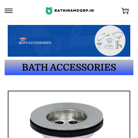
BATH ACCESSORIES