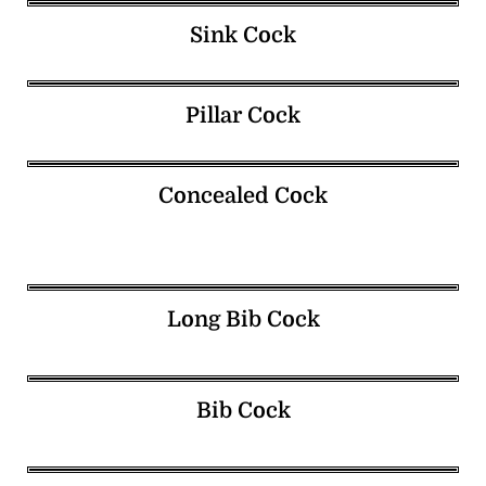
Sink Cock
Pillar Cock
Concealed Cock
Long Bib Cock
Bib Cock