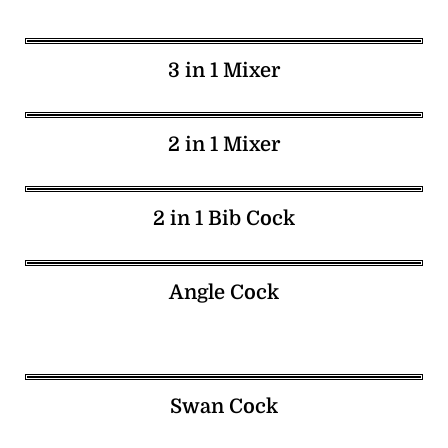
3 in 1 Mixer
2 in 1 Mixer
2 in 1 Bib Cock
Angle Cock
Swan Cock