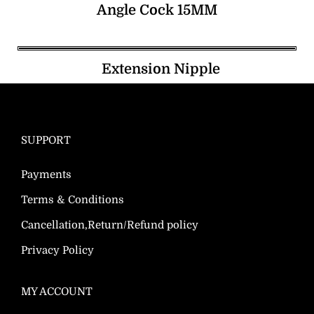
Angle Cock 15MM
Extension Nipple
SUPPORT
Payments
Terms & Conditions
Cancellation,Return/Refund policy
Privacy Policy
MY ACCOUNT