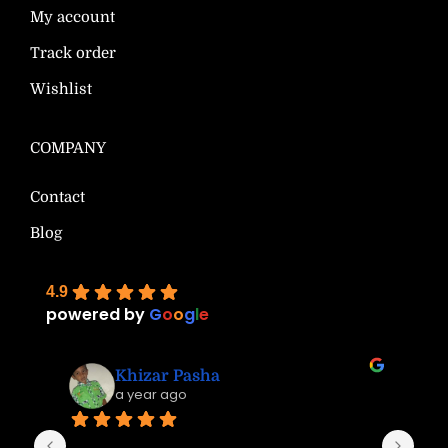
My account
Track order
Wishlist
COMPANY
Contact
Blog
4.9
powered by
G
o
o
g
l
e
Khizar Pasha
a year ago