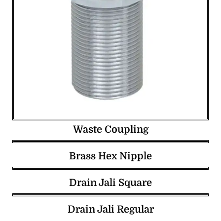
Waste Coupling
Brass Hex Nipple
Drain Jali Square
Drain Jali Regular