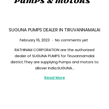
SUGUNA PUMPS DEALER IN TIRUVANNAMALAI
.
Posted on
M
February 16, 2023
No comments yet
a
RATHINAM CORPORATION are the authorized
r
dealer of SUGUNA PUMPS for Tiruvannamalai
c
district.They are supplying Pumps and motors to
h
allover India.SUGUNA…
8
,
Read More
2
0
2
3