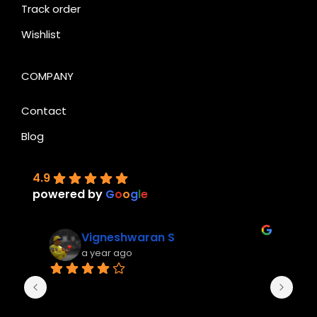
Track order
Wishlist
COMPANY
Contact
Blog
4.9
powered by
G
o
o
g
l
e
Vigneshwaran S
a year ago