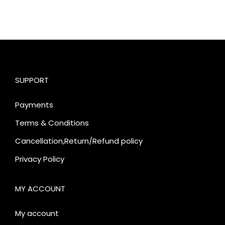
SUPPORT
Payments
Terms & Conditions
Cancellation,Return/Refund policy
Privacy Policy
MY ACCOUNT
My account