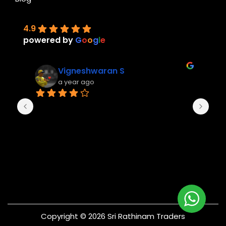
4.9
powered by
G
o
o
g
l
e
Vigneshwaran S
a year ago
Copyright © 2026 Sri Rathinam Traders