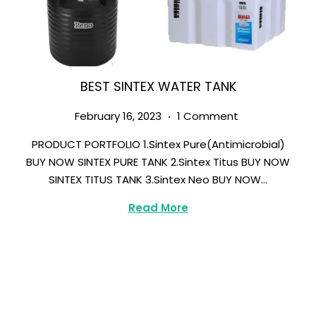
BEST SINTEX WATER TANK
.
Posted on
M
February 16, 2023
1 Comment
a
PRODUCT PORTFOLIO 1.Sintex Pure(Antimicrobial)
r
BUY NOW SINTEX PURE TANK 2.Sintex Titus BUY NOW
c
SINTEX TITUS TANK 3.Sintex Neo BUY NOW…
h
8
Read More
,
2
0
2
3