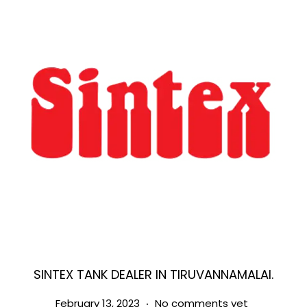
SINTEX TANK DEALER IN TIRUVANNAMALAI.
.
Posted on
M
February 13, 2023
No comments yet