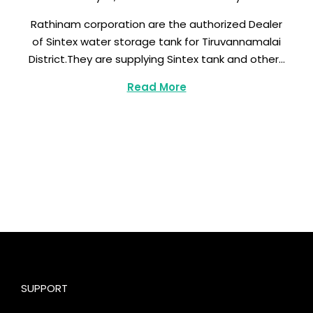
a
Rathinam corporation are the authorized Dealer
r
of Sintex water storage tank for Tiruvannamalai
c
District.They are supplying Sintex tank and other…
h
8
Read More
,
2
0
2
3
SUPPORT