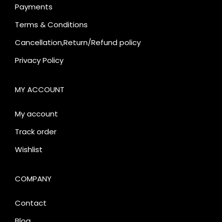
Payments
Terms & Conditions
Cancellation,Return/Refund policy
Privacy Policy
MY ACCOUNT
My account
Track order
Wishlist
COMPANY
Contact
Blog