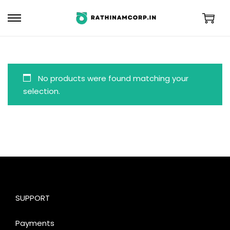
No products were found matching your
selection.
SUPPORT
Payments