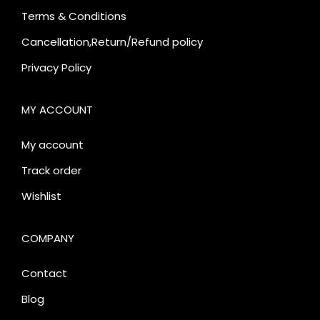
Terms & Conditions
Cancellation,Return/Refund policy
Privacy Policy
MY ACCOUNT
My account
Track order
Wishlist
COMPANY
Contact
Blog