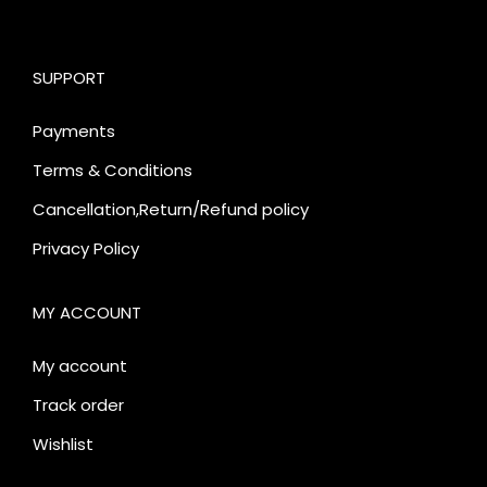
SUPPORT
Payments
Terms & Conditions
Cancellation,Return/Refund policy
Privacy Policy
MY ACCOUNT
My account
Track order
Wishlist