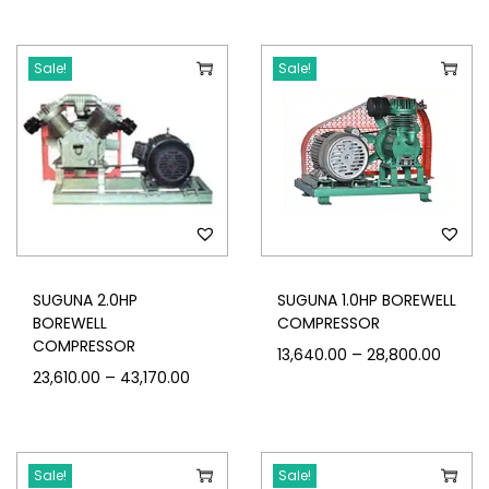
Sale!
Sale!
SUGUNA 2.0HP
SUGUNA 1.0HP BOREWELL
BOREWELL
COMPRESSOR
COMPRESSOR
–
13,640.00
28,800.00
–
23,610.00
43,170.00
Sale!
Sale!