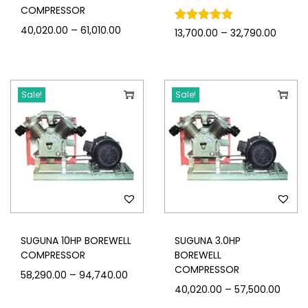
COMPRESSOR
–
40,020.00
61,010.00
–
13,700.00
32,790.00
Sale!
Sale!
SUGUNA 10HP BOREWELL
SUGUNA 3.0HP
COMPRESSOR
BOREWELL
COMPRESSOR
–
58,290.00
94,740.00
–
40,020.00
57,500.00