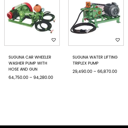
SUGUNA CAR WHEELER
SUGUNA WATER LIFTING
WASHER PUMP WITH
TRIPLEX PUMP
HOSE AND GUN
–
29,490.00
66,870.00
–
64,750.00
94,280.00