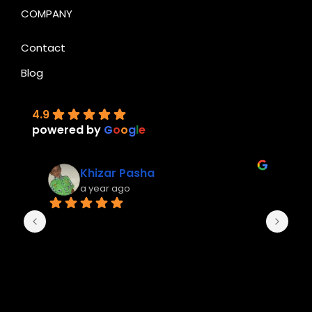
COMPANY
Contact
Blog
4.9
powered by
G
o
o
g
l
e
Khizar Pasha
a year ago