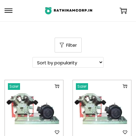
Filter
Sale!
Sale!