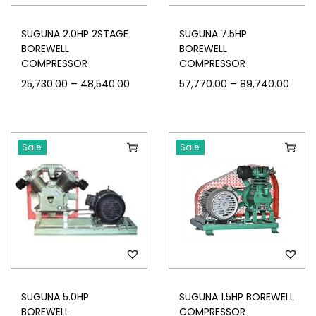
SUGUNA 2.0HP 2STAGE
SUGUNA 7.5HP
BOREWELL
BOREWELL
COMPRESSOR
COMPRESSOR
–
–
25,730.00
48,540.00
57,770.00
89,740.00
Sale!
Sale!
SUGUNA 5.0HP
SUGUNA 1.5HP BOREWELL
BOREWELL
COMPRESSOR