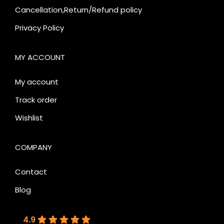
Cancellation,Return/Refund policy
Privacy Policy
MY ACCOUNT
My account
Track order
Wishlist
COMPANY
Contact
Blog
4.9