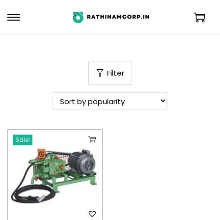
Filter
Sale!