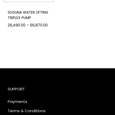
SUGUNA WATER LIFTING
TRIPLEX PUMP
–
29,490.00
66,870.00
SUPPORT
Payments
Terms & Conditions