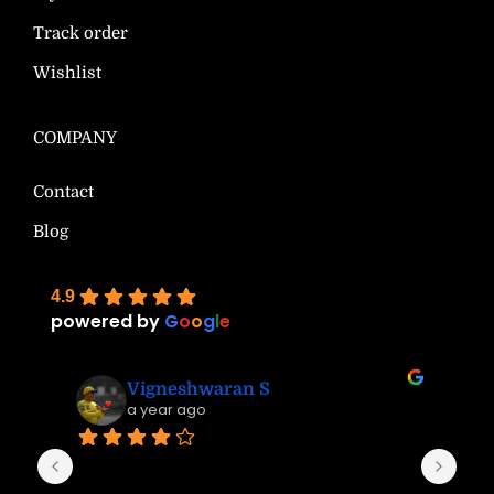
Track order
Wishlist
COMPANY
Contact
Blog
4.9
powered by
G
o
o
g
l
e
Vigneshwaran S
a year ago