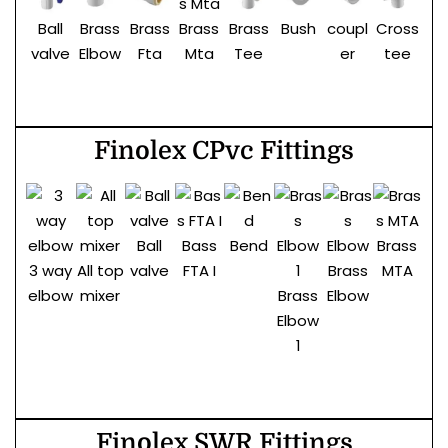
Ball
Brass
Brass
Brass
Bush
coupl
Cross
El
Brass
valve
Elbow
Fta
Tee
er
tee
Mta
Finolex CPvc Fittings
Ball
Bass
Bend
Brass
Br
3 way
All top
valve
FTA I
Brass
MTA
t
elbow
mixer
Brass
Elbow
Elbow
1
Finolex SWR Fittings