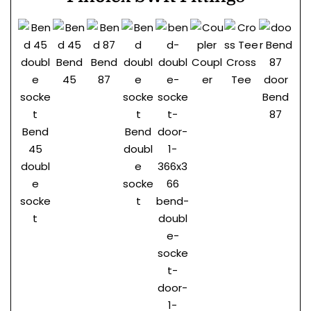
Bend
Bend
Coupl
Cross
45
87
er
Tee
door
Do
Bend
be
87
pl
Bend
Bend
45
doubl
doubl
e
e
socke
socke
t
bend-
t
doubl
e-
socke
t-
door-
1-