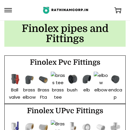
Finolex pipes and
Fittings
Finolex Pvc Fittings
Ball
brass
Brass
bush
elb
endca
F
brass
elbow
valve
elbow
Fta
p
tee
Finolex UPvc Fittings