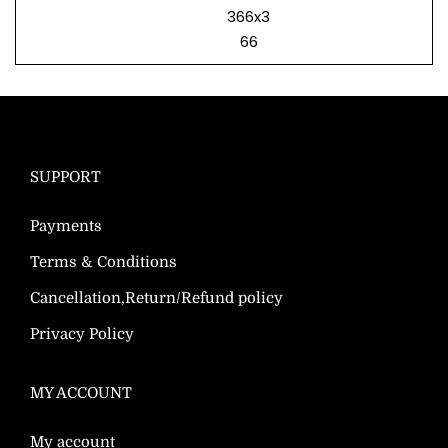
366x3
66
SUPPORT
Payments
Terms & Conditions
Cancellation,Return/Refund policy
Privacy Policy
MY ACCOUNT
My account