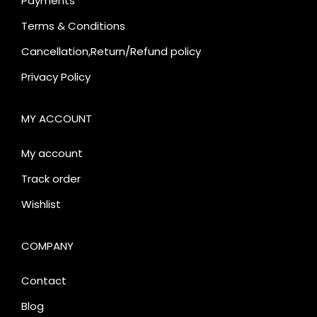
Payments
Terms & Conditions
Cancellation,Return/Refund policy
Privacy Policy
MY ACCOUNT
My account
Track order
Wishlist
COMPANY
Contact
Blog