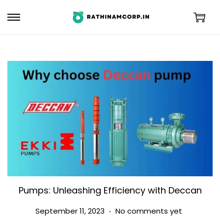
Pumps: Unleashing Efficiency with Deccan
.
Posted on
S
September 11, 2023
No comments yet