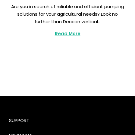
e
Are you in search of reliable and efficient pumping
p
solutions for your agricultural needs? Look no
t
further than Deccan vertical…
e
m
Read More
b
e
r
1
1
,
2
0
2
3
SUPPORT